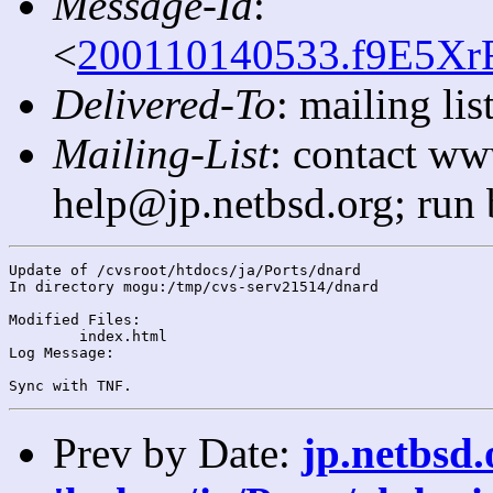
Message-Id
:
<
200110140533.f9E5XrF
Delivered-To
: mailing l
Mailing-List
: contact ww
help@jp.netbsd.org; run
Update of /cvsroot/htdocs/ja/Ports/dnard

In directory mogu:/tmp/cvs-serv21514/dnard

Modified Files:

	index.html 

Log Message:

Prev by Date:
jp.netbsd