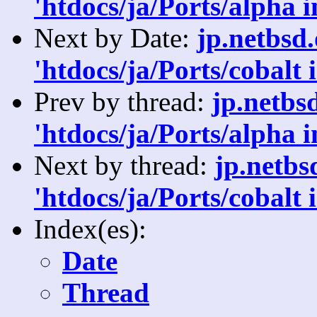
'htdocs/ja/Ports/alpha 
Next by Date:
jp.netbsd
'htdocs/ja/Ports/cobalt 
Prev by thread:
jp.netbs
'htdocs/ja/Ports/alpha 
Next by thread:
jp.netb
'htdocs/ja/Ports/cobalt 
Index(es):
Date
Thread