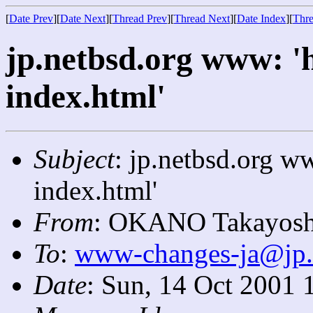
[
Date Prev
][
Date Next
][
Thread Prev
][
Thread Next
][
Date Index
][
Thre
jp.netbsd.org www: '
index.html'
Subject
: jp.netbsd.org w
index.html'
From
: OKANO Takayosh
To
:
www-changes-ja@jp.
Date
: Sun, 14 Oct 2001 