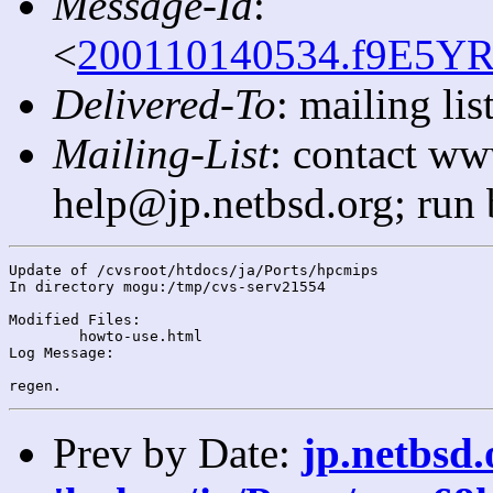
Message-Id
:
<
200110140534.f9E5YR
Delivered-To
: mailing l
Mailing-List
: contact ww
help@jp.netbsd.org; run
Update of /cvsroot/htdocs/ja/Ports/hpcmips

In directory mogu:/tmp/cvs-serv21554

Modified Files:

	howto-use.html 

Log Message:

Prev by Date:
jp.netbsd