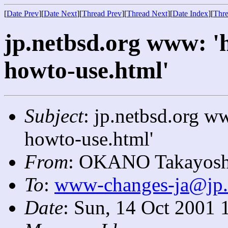
[
Date Prev
][
Date Next
][
Thread Prev
][
Thread Next
][
Date Index
][
Thre
jp.netbsd.org www: '
howto-use.html'
Subject
: jp.netbsd.org w
howto-use.html'
From
: OKANO Takayosh
To
:
www-changes-ja@jp.
Date
: Sun, 14 Oct 2001 