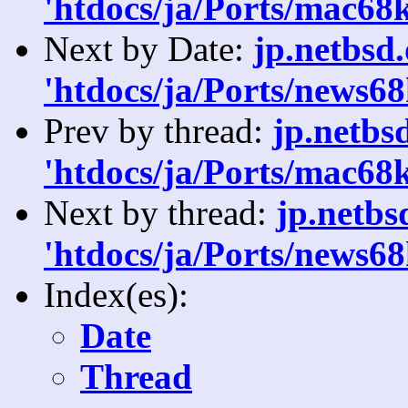
'htdocs/ja/Ports/mac68k
Next by Date:
jp.netbsd
'htdocs/ja/Ports/news68
Prev by thread:
jp.netbs
'htdocs/ja/Ports/mac68k
Next by thread:
jp.netb
'htdocs/ja/Ports/news68
Index(es):
Date
Thread