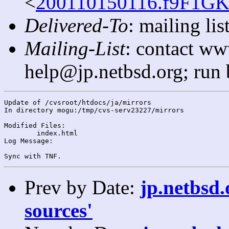
<
200110150116.f9F1GKi
Delivered-To
: mailing l
Mailing-List
: contact ww
help@jp.netbsd.org; run
Update of /cvsroot/htdocs/ja/mirrors

In directory mogu:/tmp/cvs-serv23227/mirrors

Modified Files:

	index.html 

Log Message:

Prev by Date:
jp.netbsd.
sources'