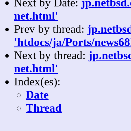
Next by Date:
jp.netbsd.
net.html'
Prev by thread:
jp.netbs
'htdocs/ja/Ports/news68
Next by thread:
jp.netbs
net.html'
Index(es):
Date
Thread