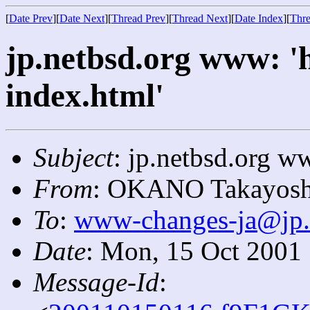
[
Date Prev
][
Date Next
][
Thread Prev
][
Thread Next
][
Date Index
][
Thre
jp.netbsd.org www: '
index.html'
Subject
: jp.netbsd.org ww
From
: OKANO Takayosh
To
:
www-changes-ja@jp.
Date
: Mon, 15 Oct 2001
Message-Id
: