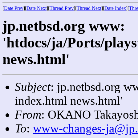
[
Date Prev
][
Date Next
][
Thread Prev
][
Thread Next
][
Date Index
][
Thre
jp.netbsd.org www:
'htdocs/ja/Ports/play
news.html'
Subject
: jp.netbsd.org ww
index.html news.html'
From
: OKANO Takayosh
To
:
www-changes-ja@jp.