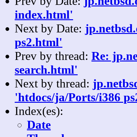
Prev by Date:
jp.netbsd.
index.html'
Next by Date:
jp.netbsd
ps2.html'
Prev by thread:
Re: jp.n
search.html'
Next by thread:
jp.netb
'htdocs/ja/Ports/i386 ps
Index(es):
Date