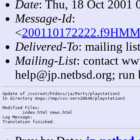
Date
: Thu, 18 Oct 2001 
Message-Id
:
<
200110172222.f9HMMT
Delivered-To
: mailing l
Mailing-List
: contact ww
help@jp.netbsd.org; run
Update of /cvsroot/htdocs/ja/Ports/playstation2

In directory mogu:/tmp/cvs-serv28648/playstation2

Modified Files:

	index.html news.html 

Log Message:
