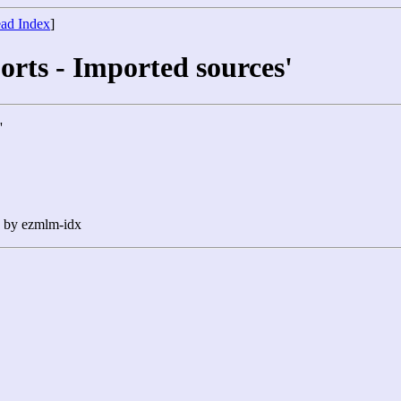
ad Index
]
orts - Imported sources'
'
n by ezmlm-idx