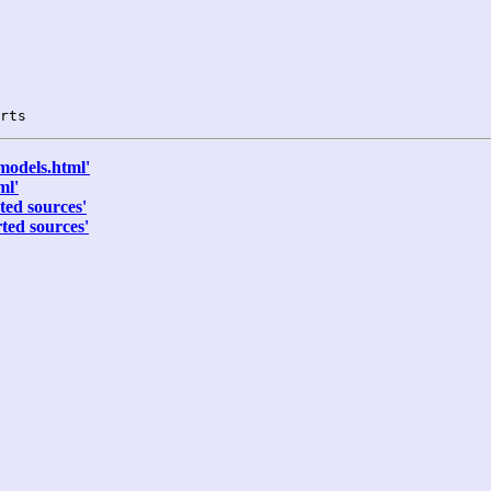
models.html'
ml'
ted sources'
ted sources'