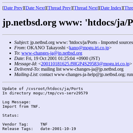
[
Date Prev
][
Date Next
][
Thread Prev
][
Thread Next
][
Date Index
][
Thre
jp.netbsd.org www: 'htdocs/ja/P
Subject
: jp.netbsd.org www: 'htdocs/ja/Ports - Imported sources
From
: OKANO Takayoshi <
kano@mogu.iri.co.jp
>
To
:
www-changes-ja@jp.netbsd.org
Date
: Fri, 19 Oct 2001 01:25:04 +0900 (JST)
Message-Id
: <
200110181625.f9IGP4S29583@mogu.iri.co.jp
>
Delivered-To
: mailing list www-changes-ja@jp.netbsd.org
Mailing-List
: contact www-changes-ja-help@jp.netbsd.org; ru
Update of /cvsroot/htdocs/ja/Ports

In directory mogu:/tmp/cvs-serv29579

Log Message:

Import from TNF.

Status:

Vendor Tag:	TNF

Release Tags:	date-2001-10-19
