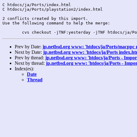
C htdocs/ja/Ports/index.html

C htdocs/ja/Ports/playstation2/index.html

2 conflicts created by this import.

Use the following command to help the merge:

Prev by Date:
jp.netbsd.org www: 'htdocs/ja/Ports/macppc 
Next by Date:
jp.netbsd.org www: 'htdocs/ja/Ports index.ht
Prev by thread:
jp.netbsd.org www: 'htdocs/ja/Ports - Impor
Next by thread:
jp.netbsd.org www: 'htdocs/ja/Ports - Impor
Index(es):
Date
Thread