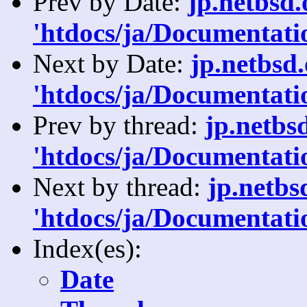
Prev by Date:
jp.netbsd
'htdocs/ja/Documentatio
Next by Date:
jp.netbsd
'htdocs/ja/Documentati
Prev by thread:
jp.netbs
'htdocs/ja/Documentatio
Next by thread:
jp.netb
'htdocs/ja/Documentati
Index(es):
Date