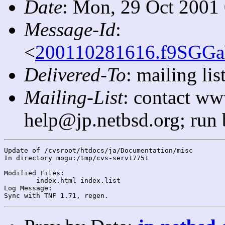
Date
: Mon, 29 Oct 2001
Message-Id
:
<
200110281616.f9SGGa
Delivered-To
: mailing l
Mailing-List
: contact ww
help@jp.netbsd.org; run
Update of /cvsroot/htdocs/ja/Documentation/misc

In directory mogu:/tmp/cvs-serv17751

Modified Files:

	index.html index.list 

Log Message:
