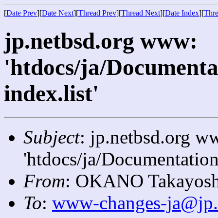
[
Date Prev
][
Date Next
][
Thread Prev
][
Thread Next
][
Date Index
][
Thre
jp.netbsd.org www:
'htdocs/ja/Documenta
index.list'
Subject
: jp.netbsd.org w
'htdocs/ja/Documentation/
From
: OKANO Takayosh
To
:
www-changes-ja@jp.