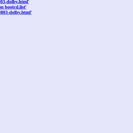
803-dolby.html'
 bootcd.list'
0803-dolby.html'