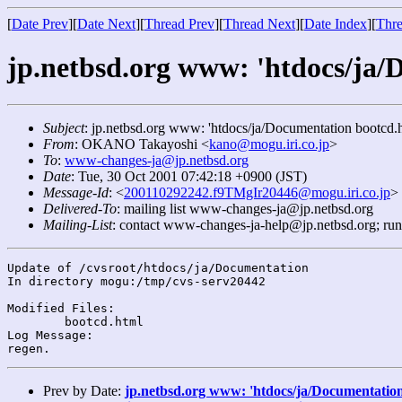
[
Date Prev
][
Date Next
][
Thread Prev
][
Thread Next
][
Date Index
][
Thre
jp.netbsd.org www: 'htdocs/ja/
Subject
: jp.netbsd.org www: 'htdocs/ja/Documentation bootcd.h
From
: OKANO Takayoshi <
kano@mogu.iri.co.jp
>
To
:
www-changes-ja@jp.netbsd.org
Date
: Tue, 30 Oct 2001 07:42:18 +0900 (JST)
Message-Id
: <
200110292242.f9TMgIr20446@mogu.iri.co.jp
>
Delivered-To
: mailing list www-changes-ja@jp.netbsd.org
Mailing-List
: contact www-changes-ja-help@jp.netbsd.org; ru
Update of /cvsroot/htdocs/ja/Documentation

In directory mogu:/tmp/cvs-serv20442

Modified Files:

	bootcd.html 

Log Message:

Prev by Date:
jp.netbsd.org www: 'htdocs/ja/Documentation 