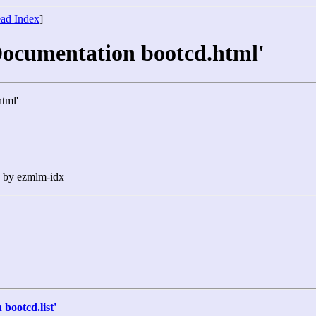
ad Index
]
Documentation bootcd.html'
tml'
n by ezmlm-idx
bootcd.list'