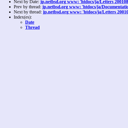
Next by Date:
jp.netbsd.org www: 'htdocs/ja/Letters 20010
Prev by thread:
jp.netbsd.org www: 'htdocs/ja/Documentation
Next by thread:
jp.netbsd.org www: 'htdocs/ja/Letters 2001
Index(es):
Date
Thread