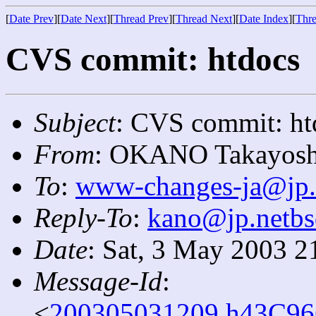
[
Date Prev
][
Date Next
][
Thread Prev
][
Thread Next
][
Date Index
][
Thre
CVS commit: htdocs
Subject
: CVS commit: ht
From
: OKANO Takayosh
To
:
www-changes-ja@jp.
Reply-To
:
kano@jp.netbs
Date
: Sat, 3 May 2003 2
Message-Id
:
<
200305031209.h43C966