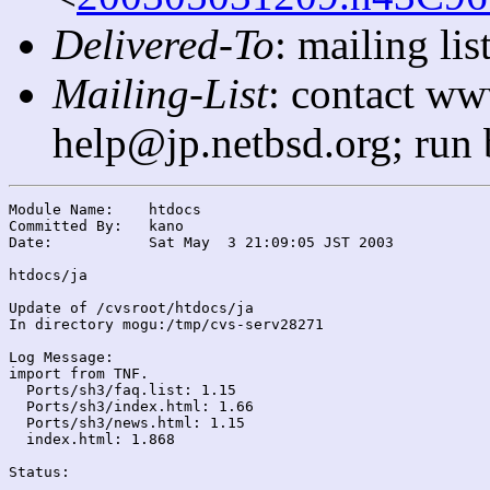
Delivered-To
: mailing l
Mailing-List
: contact ww
help@jp.netbsd.org; run
Module Name:	htdocs

Committed By:	kano

Date:		Sat May  3 21:09:05 JST 2003

htdocs/ja

Update of /cvsroot/htdocs/ja

In directory mogu:/tmp/cvs-serv28271

Log Message:

import from TNF.

  Ports/sh3/faq.list: 1.15

  Ports/sh3/index.html: 1.66

  Ports/sh3/news.html: 1.15

  index.html: 1.868

Status:
