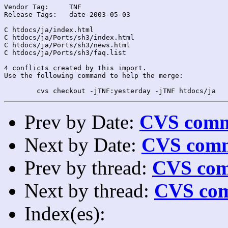
Vendor Tag:	TNF

Release Tags:	date-2003-05-03

C htdocs/ja/index.html

C htdocs/ja/Ports/sh3/index.html

C htdocs/ja/Ports/sh3/news.html

C htdocs/ja/Ports/sh3/faq.list

4 conflicts created by this import.

Use the following command to help the merge:

Prev by Date:
CVS commi
Next by Date:
CVS comm
Prev by thread:
CVS com
Next by thread:
CVS com
Index(es):