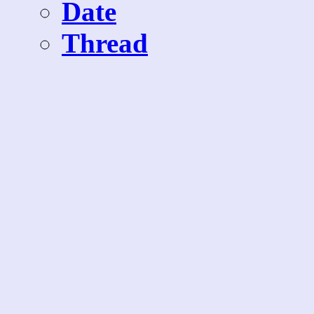
Date
Thread