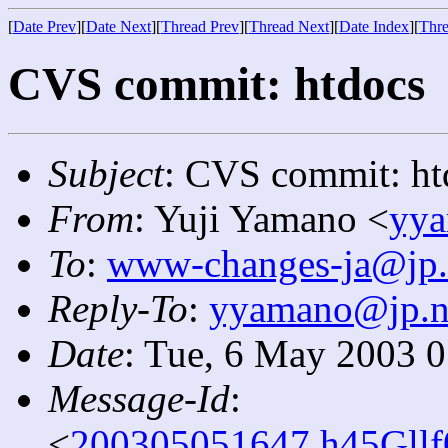
[
Date Prev
][
Date Next
][
Thread Prev
][
Thread Next
][
Date Index
][
Thre
CVS commit: htdocs
Subject
: CVS commit: ht
From
: Yuji Yamano <
yya
To
:
www-changes-ja@jp.
Reply-To
:
yyamano@jp.ne
Date
: Tue, 6 May 2003 
Message-Id
:
<
200305051647.h45Gllf