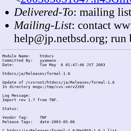
Delivered-To
: mailing l
Mailing-List
: contact ww
help@jp.netbsd.org; run
Module Name:	htdocs

Committed By:	yyamano

Date:		Tue May  6 01:47:46 JST 2003

htdocs/ja/Releases/formal-1.6

Update of /cvsroot/htdocs/ja/Releases/formal-1.6

In directory mogu:/tmp/cvs-serv2269

Log Message:

Import rev 1.7 from TNF.

Status:

Vendor Tag:	TNF

Release Tags:	date-2003-05-06

C htdocs/ja/Releases/formal-1.6/NetBSD-1.6.1.list
