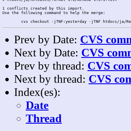
1 conflicts created by this import.

Use the following command to help the merge:

Prev by Date:
CVS commi
Next by Date:
CVS comm
Prev by thread:
CVS com
Next by thread:
CVS com
Index(es):
Date
Thread