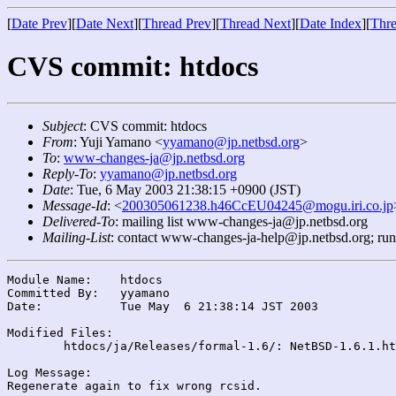
[
Date Prev
][
Date Next
][
Thread Prev
][
Thread Next
][
Date Index
][
Thre
CVS commit: htdocs
Subject
: CVS commit: htdocs
From
: Yuji Yamano <
yyamano@jp.netbsd.org
>
To
:
www-changes-ja@jp.netbsd.org
Reply-To
:
yyamano@jp.netbsd.org
Date
: Tue, 6 May 2003 21:38:15 +0900 (JST)
Message-Id
: <
200305061238.h46CcEU04245@mogu.iri.co.jp
Delivered-To
: mailing list www-changes-ja@jp.netbsd.org
Mailing-List
: contact www-changes-ja-help@jp.netbsd.org; ru
Module Name:	htdocs

Committed By:	yyamano

Date:		Tue May  6 21:38:14 JST 2003

Modified Files:

	htdocs/ja/Releases/formal-1.6/: NetBSD-1.6.1.html

Log Message:
