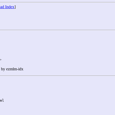
ad Index
]
>
n by ezmlm-idx