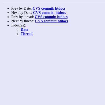
Prev by Date:
CVS commit: htdocs
Next by Date:
CVS commit: htdocs
Prev by thread:
CVS commit: htdocs
Next by thread:
CVS commit: htdocs
Index(es):
Date
Thread