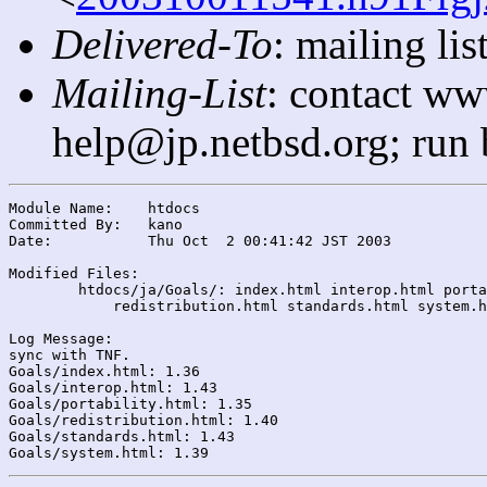
Delivered-To
: mailing l
Mailing-List
: contact ww
help@jp.netbsd.org; run
Module Name:	htdocs

Committed By:	kano

Date:		Thu Oct  2 00:41:42 JST 2003

Modified Files:

	htdocs/ja/Goals/: index.html interop.html portability.html

	    redistribution.html standards.html system.html

Log Message:

sync with TNF.

Goals/index.html: 1.36

Goals/interop.html: 1.43

Goals/portability.html: 1.35

Goals/redistribution.html: 1.40

Goals/standards.html: 1.43
