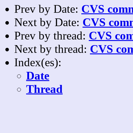
Prev by Date:
CVS commi
Next by Date:
CVS comm
Prev by thread:
CVS com
Next by thread:
CVS com
Index(es):
Date
Thread