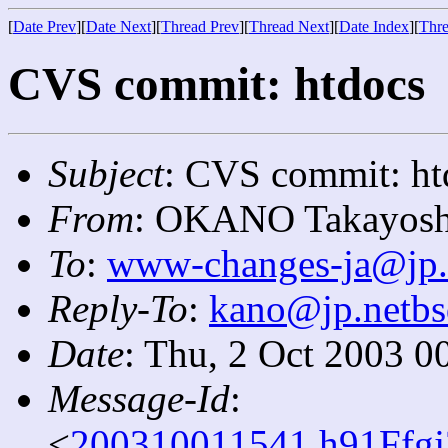
[
Date Prev
][
Date Next
][
Thread Prev
][
Thread Next
][
Date Index
][
Thre
CVS commit: htdocs
Subject
: CVS commit: ht
From
: OKANO Takayosh
To
:
www-changes-ja@jp.
Reply-To
:
kano@jp.netbs
Date
: Thu, 2 Oct 2003 0
Message-Id
:
<
200310011541.h91Ffgj