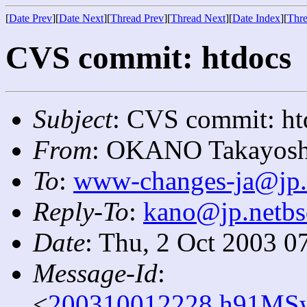
[
Date Prev
][
Date Next
][
Thread Prev
][
Thread Next
][
Date Index
][
Thre
CVS commit: htdocs
Subject
: CVS commit: ht
From
: OKANO Takayosh
To
:
www-changes-ja@jp.
Reply-To
:
kano@jp.netbs
Date
: Thu, 2 Oct 2003 0
Message-Id
:
<
200310012228.h91MSw