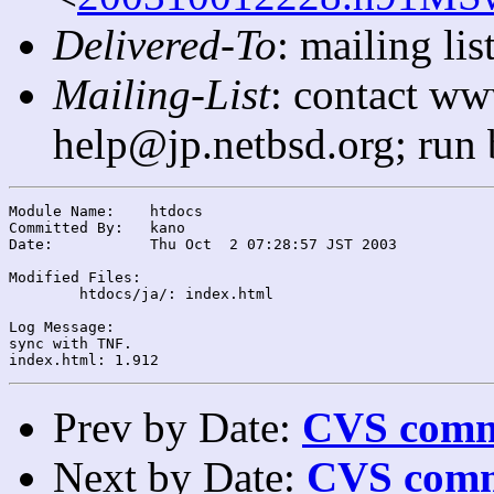
Delivered-To
: mailing l
Mailing-List
: contact ww
help@jp.netbsd.org; run
Module Name:	htdocs

Committed By:	kano

Date:		Thu Oct  2 07:28:57 JST 2003

Modified Files:

	htdocs/ja/: index.html

Log Message:

sync with TNF.

Prev by Date:
CVS commi
Next by Date:
CVS comm