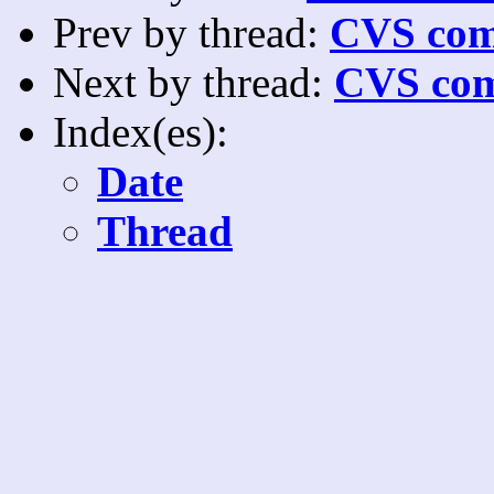
Prev by thread:
CVS com
Next by thread:
CVS com
Index(es):
Date
Thread