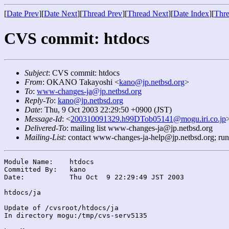
[
Date Prev
][
Date Next
][
Thread Prev
][
Thread Next
][
Date Index
][
Thre
CVS commit: htdocs
Subject
: CVS commit: htdocs
From
: OKANO Takayoshi <
kano@jp.netbsd.org
>
To
:
www-changes-ja@jp.netbsd.org
Reply-To
:
kano@jp.netbsd.org
Date
: Thu, 9 Oct 2003 22:29:50 +0900 (JST)
Message-Id
: <
200310091329.h99DTob05141@mogu.iri.co.jp
Delivered-To
: mailing list www-changes-ja@jp.netbsd.org
Mailing-List
: contact www-changes-ja-help@jp.netbsd.org; ru
Module Name:	htdocs

Committed By:	kano

Date:		Thu Oct  9 22:29:49 JST 2003

htdocs/ja

Update of /cvsroot/htdocs/ja

In directory mogu:/tmp/cvs-serv5135
