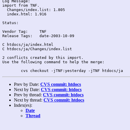
Log Message:

import from TNF.

  Changes/index.list: 1.805

  index.html: 1.916

Status:

Vendor Tag:	TNF

Release Tags:	date-2003-10-09

C htdocs/ja/index.html

C htdocs/ja/Changes/index.list

2 conflicts created by this import.

Use the following command to help the merge:

Prev by Date:
CVS commit: htdocs
Next by Date:
CVS commit: htdocs
Prev by thread:
CVS commit: htdocs
Next by thread:
CVS commit: htdocs
Index(es):
Date
Thread