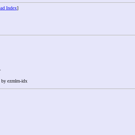
ad Index
]
>
n by ezmlm-idx