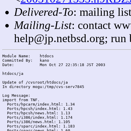
Delivered-To
: mailing l
Mailing-List
: contact ww
help@jp.netbsd.org; run
Module Name:	htdocs

Committed By:	kano

Date:		Mon Oct 27 22:35:18 JST 2003

htdocs/ja

Update of /cvsroot/htdocs/ja

In directory mogu:/tmp/cvs-serv7845

Log Message:

import from TNF.

  Ports/hpcarm/index.html: 1.34

  Ports/hpcsh/index.html: 1.43

  Ports/hpcsh/news.html: 1.13

  Ports/i386/index.html: 1.174

  Ports/i386/news.html: 1.105

  Ports/sparc/index.html: 1.183

  Ports/sparc/news.html: 1.60
