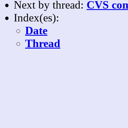
Next by thread:
CVS com
Index(es):
Date
Thread