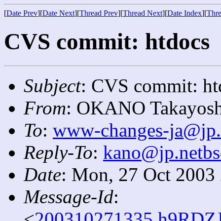
[
Date Prev
][
Date Next
][
Thread Prev
][
Thread Next
][
Date Index
][
Thre
CVS commit: htdocs
Subject
: CVS commit: ht
From
: OKANO Takayosh
To
:
www-changes-ja@jp.
Reply-To
:
kano@jp.netbs
Date
: Mon, 27 Oct 2003
Message-Id
:
<
200310271335.h9RDZJ