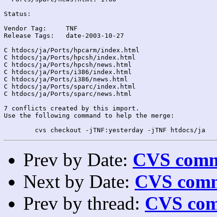
Status:

Vendor Tag:	TNF

Release Tags:	date-2003-10-27

C htdocs/ja/Ports/hpcarm/index.html

C htdocs/ja/Ports/hpcsh/index.html

C htdocs/ja/Ports/hpcsh/news.html

C htdocs/ja/Ports/i386/index.html

C htdocs/ja/Ports/i386/news.html

C htdocs/ja/Ports/sparc/index.html

C htdocs/ja/Ports/sparc/news.html

7 conflicts created by this import.

Use the following command to help the merge:

Prev by Date:
CVS commi
Next by Date:
CVS comm
Prev by thread:
CVS com