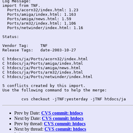
Log Message:

import from TNF.

  Ports/acorn32/index.html: 1.23

  Ports/amiga/index.html: 1.163

  Ports/amiga/news.html: 1.59

  Ports/arm32/index.html: 1.106

  Ports/netwinder/index.html: 1.16

Status:

Vendor Tag:	TNF

Release Tags:	date-2003-10-27

C htdocs/ja/Ports/acorn32/index.html

C htdocs/ja/Ports/amiga/index.html

C htdocs/ja/Ports/amiga/news.html

C htdocs/ja/Ports/arm32/index.html

C htdocs/ja/Ports/netwinder/index.html

5 conflicts created by this import.

Use the following command to help the merge:

Prev by Date:
CVS commit: htdocs
Next by Date:
CVS commit: htdocs
Prev by thread:
CVS commit: htdocs
Next by thread:
CVS commit: htdocs