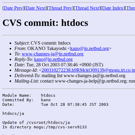
[
Date Prev
][
Date Next
][
Thread Prev
][
Thread Next
][
Date Index
][
Thre
CVS commit: htdocs
Subject
: CVS commit: htdocs
From
: OKANO Takayoshi <
kano@jp.netbsd.org
>
To
:
www-changes-ja@jp.netbsd.org
Reply-To
:
kano@jp.netbsd.org
Date
: Tue, 28 Oct 2003 07:38:46 +0900 (JST)
Message-Id
: <
200310272238.h9RMckQ09139@mogu.iri.co.j
Delivered-To
: mailing list www-changes-ja@jp.netbsd.org
Mailing-List
: contact www-changes-ja-help@jp.netbsd.org; ru
Module Name:	htdocs

Committed By:	kano

Date:		Tue Oct 28 07:38:45 JST 2003

htdocs/ja

Update of /cvsroot/htdocs/ja

In directory mogu:/tmp/cvs-serv9133
