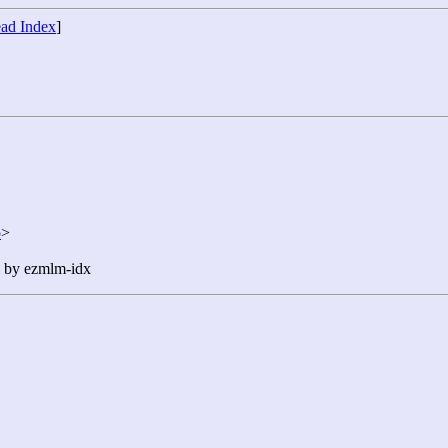
ad Index
]
p
>
n by ezmlm-idx