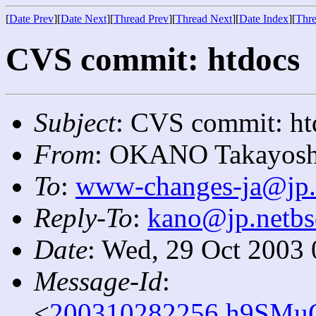
[
Date Prev
][
Date Next
][
Thread Prev
][
Thread Next
][
Date Index
][
Thre
CVS commit: htdocs
Subject
: CVS commit: ht
From
: OKANO Takayosh
To
:
www-changes-ja@jp.
Reply-To
:
kano@jp.netbs
Date
: Wed, 29 Oct 2003
Message-Id
:
<
200310282256.h9SMuQ