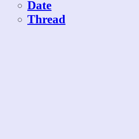
Date
Thread