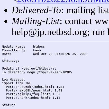
Delivered-To
: mailing l
Mailing-List
: contact ww
help@jp.netbsd.org; run
Module Name:	htdocs

Committed By:	kano

Date:		Wed Oct 29 07:56:26 JST 2003

htdocs/ja

Update of /cvsroot/htdocs/ja

In directory mogu:/tmp/cvs-serv10985

Log Message:

import from TNF.

  Ports/next68k/index.html: 1.81

  Ports/next68k/news.html: 1.41

  Ports/sgimips/faq.list: 1.32

  Ports/shark/index.html: 1.13

Status:
