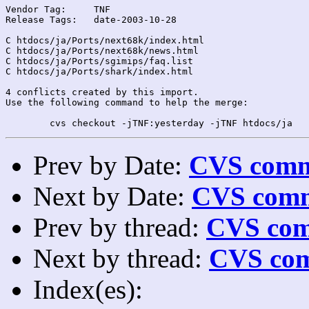
Vendor Tag:	TNF

Release Tags:	date-2003-10-28

C htdocs/ja/Ports/next68k/index.html

C htdocs/ja/Ports/next68k/news.html

C htdocs/ja/Ports/sgimips/faq.list

C htdocs/ja/Ports/shark/index.html

4 conflicts created by this import.

Use the following command to help the merge:

Prev by Date:
CVS commi
Next by Date:
CVS comm
Prev by thread:
CVS com
Next by thread:
CVS com
Index(es):