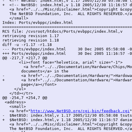
-  <!-- NetBSD: index.html,v 1.17 2005/12/30 05:58:08 t
+  <!-- NetBSD: index.html,v 1.18 2005/12/30 11:16:57 d
   <a href="../../Misc/disclaimer.html">Copyright &copy
   The NetBSD Foundation, Inc.  ALL RIGHTS RESERVED.</a
   </small>

Index: Ports/evbppc/index.html

=======================================================
RCS file: /cvsroot/htdocs/Ports/evbppc/index.html,v

retrieving revision 1.17

retrieving revision 1.18

diff -u -r1.17 -r1.18

--- Ports/evbppc/index.html	30 Dec 2005 05:58:08 -0000	1.17

+++ Ports/evbppc/index.html	30 Dec 2005 11:16:57 -0000	1.18

@@ -217,7 +217,7 @@

       <li><font face="helvetica, arial" size="-1">

         <a href="../../Documentation/Hardware/Chips/Mo
 	documents</a> in the

-	<a href="../../Documentation/Hardware/">Hardoware Documentation

+	<a href="../../Documentation/Hardware/">Hardware Documentation

 	page</a></font>

     </ul>

   </td></tr>

@@ -254,7 +254,7 @@

 <address>

   <small>

   <a href="
http://www.NetBSD.org/cgi-bin/feedback.cgi
"
-  $NetBSD: index.html,v 1.17 2005/12/30 05:58:08 tsuts
+  $NetBSD: index.html,v 1.18 2005/12/30 11:16:57 danie
   <a href="../../Misc/disclaimer.html">Copyright &copy
   The NetBSD Foundation, Inc.  ALL RIGHTS RESERVED.</a