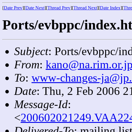
[
Date Prev
][
Date Next
][
Thread Prev
][
Thread Next
][
Date Index
][
Thre
Ports/evbppc/index.ht
Subject
: Ports/evbppc/in
From
:
kano@na.rim.or.j
To
:
www-changes-ja@jp
Date
: Thu, 2 Feb 2006 2
Message-Id
:
<
200602021249.VAA2242
Delivered-To
: mailing l