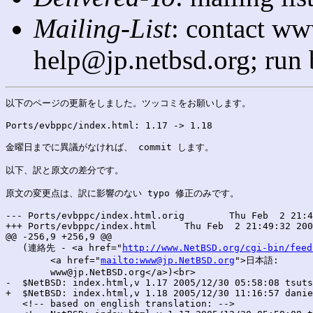
Mailing-List
: contact ww
help@jp.netbsd.org; run
以下のページの更新をしました。ツッコミをお願いします。

Ports/evbppc/index.html: 1.17 -> 1.18

金曜日までに異議がなければ、 commit します。

以下、訳と原文の差分です。

原文の変更点は、訳に影響のない typo 修正のみです。

--- Ports/evbppc/index.html.orig	Thu Feb  2 21:49:32 2006

+++ Ports/evbppc/index.html	Thu Feb  2 21:49:32 2006

@@ -256,9 +256,9 @@

   (連絡先 - <a href="
http://www.NetBSD.org/cgi-bin/feed
        <a href="
mailto:www@jp.NetBSD.org
">日本語:

        www@jp.NetBSD.org</a>)<br>

-  $NetBSD: index.html,v 1.17 2005/12/30 05:58:08 tsuts
+  $NetBSD: index.html,v 1.18 2005/12/30 11:16:57 danie
   <!-- based on english translation: -->
