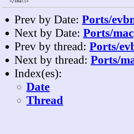
Prev by Date:
Ports/evbm
Next by Date:
Ports/mac
Prev by thread:
Ports/ev
Next by thread:
Ports/ma
Index(es):
Date
Thread