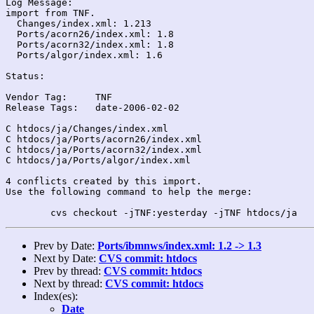
Log Message:

import from TNF.

  Changes/index.xml: 1.213

  Ports/acorn26/index.xml: 1.8

  Ports/acorn32/index.xml: 1.8

  Ports/algor/index.xml: 1.6

Status:

Vendor Tag:	TNF

Release Tags:	date-2006-02-02

C htdocs/ja/Changes/index.xml

C htdocs/ja/Ports/acorn26/index.xml

C htdocs/ja/Ports/acorn32/index.xml

C htdocs/ja/Ports/algor/index.xml

4 conflicts created by this import.

Use the following command to help the merge:

Prev by Date:
Ports/ibmnws/index.xml: 1.2 -> 1.3
Next by Date:
CVS commit: htdocs
Prev by thread:
CVS commit: htdocs
Next by thread:
CVS commit: htdocs
Index(es):
Date