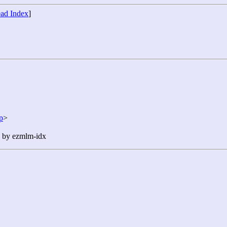
ad Index
]
p
>
n by ezmlm-idx