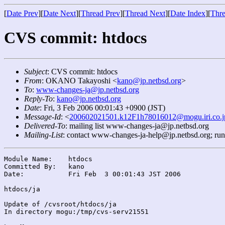
[
Date Prev
][
Date Next
][
Thread Prev
][
Thread Next
][
Date Index
][
Thre
CVS commit: htdocs
Subject
: CVS commit: htdocs
From
: OKANO Takayoshi <
kano@jp.netbsd.org
>
To
:
www-changes-ja@jp.netbsd.org
Reply-To
:
kano@jp.netbsd.org
Date
: Fri, 3 Feb 2006 00:01:43 +0900 (JST)
Message-Id
: <
200602021501.k12F1h78016012@mogu.iri.co.j
Delivered-To
: mailing list www-changes-ja@jp.netbsd.org
Mailing-List
: contact www-changes-ja-help@jp.netbsd.org; ru
Module Name:	htdocs

Committed By:	kano

Date:		Fri Feb  3 00:01:43 JST 2006

htdocs/ja

Update of /cvsroot/htdocs/ja

In directory mogu:/tmp/cvs-serv21551
