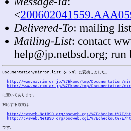
Message-Id
:
<
200602041559.AAA0592
Delivered-To
: mailing l
Mailing-List
: contact ww
help@jp.netbsd.org; run
Documentation/mirror.list を xml に変換しました。

http://www.na.rim.or.jp/%7Ekano/tmp/Documentation/mir
http://www.na.rim.or.jp/%7Ekano/tmp/Documentation/mir
に置いてあります。

対応する原文は

http://cvsweb.NetBSD.org/bsdweb.cgi/%7Echeckout%7E/ht
http://cvsweb.NetBSD.org/bsdweb.cgi/%7Echeckout%7E/ht
です。
