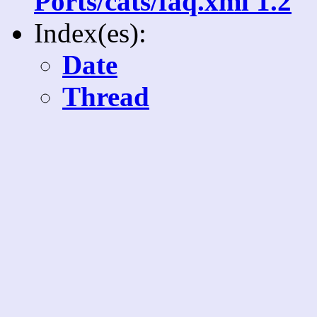
Ports/cats/faq.xml 1.2
Index(es):
Date
Thread