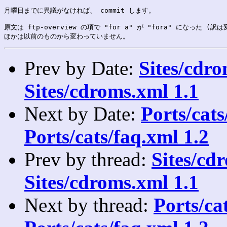
月曜日までに異議がなければ、 commit します。

原文は ftp-overview の項で "for a" が "fora" になった (訳は
Prev by Date:
Sites/cdro
Sites/cdroms.xml 1.1
Next by Date:
Ports/cats/
Ports/cats/faq.xml 1.2
Prev by thread:
Sites/cdr
Sites/cdroms.xml 1.1
Next by thread:
Ports/cat