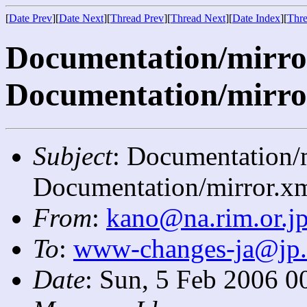
[
Date Prev
][
Date Next
][
Thread Prev
][
Thread Next
][
Date Index
][
Thre
Documentation/mirror.
Documentation/mirro
Subject
: Documentation/m
Documentation/mirror.xm
From
:
kano@na.rim.or.j
To
:
www-changes-ja@jp
Date
: Sun, 5 Feb 2006 0