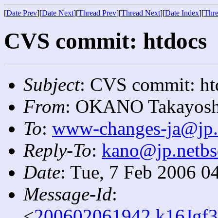
[
Date Prev
][
Date Next
][
Thread Prev
][
Thread Next
][
Date Index
][
Thre
CVS commit: htdocs
Subject
: CVS commit: ht
From
: OKANO Takayosh
To
:
www-changes-ja@jp.
Reply-To
:
kano@jp.netbs
Date
: Tue, 7 Feb 2006 0
Message-Id
:
<
200602061942.k16Jgf3