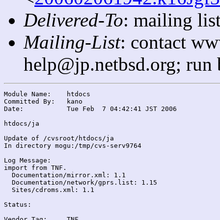
Delivered-To
: mailing l
Mailing-List
: contact ww
help@jp.netbsd.org; run
Module Name:	htdocs

Committed By:	kano

Date:		Tue Feb  7 04:42:41 JST 2006

htdocs/ja

Update of /cvsroot/htdocs/ja

In directory mogu:/tmp/cvs-serv9764

Log Message:

import from TNF.

  Documentation/mirror.xml: 1.1

  Documentation/network/gprs.list: 1.15

  Sites/cdroms.xml: 1.1

Status:

Vendor Tag:	TNF
