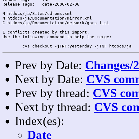
Release Tags:	date-2006-02-06

N htdocs/ja/Sites/cdroms.xml

N htdocs/ja/Documentation/mirror.xml

C htdocs/ja/Documentation/network/gprs.list

1 conflicts created by this import.

Use the following command to help the merge:

Prev by Date:
Changes/2
Next by Date:
CVS comm
Prev by thread:
CVS com
Next by thread:
CVS com
Index(es):
Date