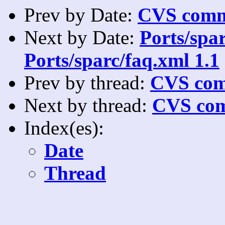
Prev by Date:
CVS commi
Next by Date:
Ports/spar
Ports/sparc/faq.xml 1.1
Prev by thread:
CVS com
Next by thread:
CVS com
Index(es):
Date
Thread