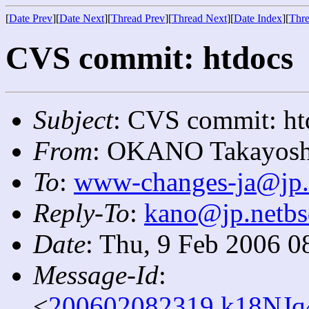
[
Date Prev
][
Date Next
][
Thread Prev
][
Thread Next
][
Date Index
][
Thre
CVS commit: htdocs
Subject
: CVS commit: ht
From
: OKANO Takayosh
To
:
www-changes-ja@jp.
Reply-To
:
kano@jp.netbs
Date
: Thu, 9 Feb 2006 0
Message-Id
:
<
200602082319.k18NJq4