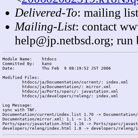
Delivered-To
: mailing l
Mailing-List
: contact ww
help@jp.netbsd.org; run
Module Name:	htdocs

Committed By:	kano

Date:		Thu Feb  9 08:19:52 JST 2006

Modified Files:

	htdocs/ja/Documentation/current/: index.xml

	htdocs/ja/Documentation/: mirror.xml

	htdocs/ja/Ports/sparc/: javastation.xml

	htdocs/ja/developers/releng/: index.xml

Log Message:

sync with TNF.

Documentation/current/index.list 1.70 -> Documentation/
Documentation/mirror.xml: 1.1 -> 1.5

Ports/sparc/javastation.html 1.16 -> Ports/sparc/javast