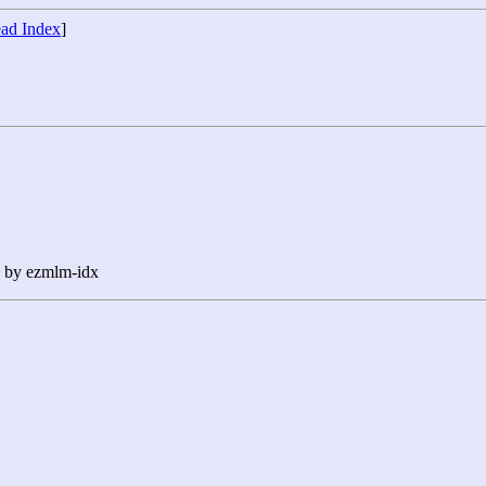
ad Index
]
n by ezmlm-idx