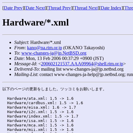
[
Date Prev
][
Date Next
][
Thread Prev
][
Thread Next
][
Date Index
][
Thre
Hardware/*.xml
Subject
: Hardware/*.xml
From
:
kano@na.rim.or.jp
(OKANO Takayoshi)
To
:
www-changes-ja@jp.NetBSD.org
Date
: Mon, 13 Feb 2006 00:37:29 +0900 (JST)
Message-Id
: <
200602121537.AAA09964@shell.rim.or.jp
>
Delivered-To
: mailing list www-changes-ja@jp.netbsd.org
Mailing-List
: contact www-changes-ja-help@jp.netbsd.org; ru
以下のページの更新をしました。ツッコミをお願いします。

  Hardware/ata.xml: 1.5 -> 1.6

  Hardware/cardbus.xml: 1.5 -> 1.6

  Hardware/eisa.xml: 1.6 -> 1.7

  Hardware/i2c.xml: 1.5 -> 1.6

  Hardware/index.xml: 1.5 -> 1.7

  Hardware/isa.xml: 1.5 -> 1.6

  Hardware/mca.xml: 1.5 -> 1.6

  Hardware/mii.xml: 1.5 -> 1.6
