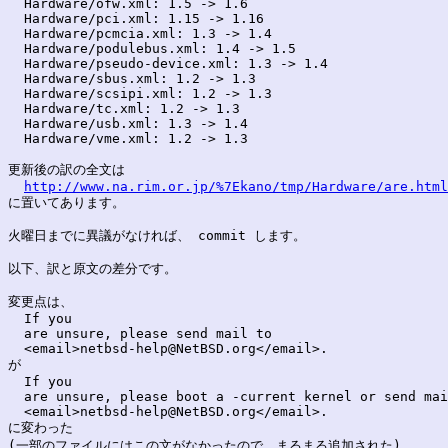
  Hardware/ofw.xml: 1.5 -> 1.6

  Hardware/pci.xml: 1.15 -> 1.16

  Hardware/pcmcia.xml: 1.3 -> 1.4

  Hardware/podulebus.xml: 1.4 -> 1.5

  Hardware/pseudo-device.xml: 1.3 -> 1.4

  Hardware/sbus.xml: 1.2 -> 1.3

  Hardware/scsipi.xml: 1.2 -> 1.3

  Hardware/tc.xml: 1.2 -> 1.3

  Hardware/usb.xml: 1.3 -> 1.4

  Hardware/vme.xml: 1.2 -> 1.3

更新後の訳の全文は

http://www.na.rim.or.jp/%7Ekano/tmp/Hardware/are.html