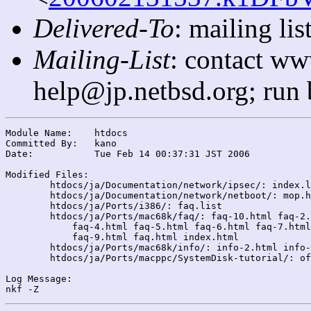
Delivered-To
: mailing l
Mailing-List
: contact ww
help@jp.netbsd.org; run
Module Name:	htdocs

Committed By:	kano

Date:		Tue Feb 14 00:37:31 JST 2006

Modified Files:

	htdocs/ja/Documentation/network/ipsec/: index.list

	htdocs/ja/Documentation/network/netboot/: mop.html

	htdocs/ja/Ports/i386/: faq.list

	htdocs/ja/Ports/mac68k/faq/: faq-10.html faq-2.html faq-3.html

	    faq-4.html faq-5.html faq-6.html faq-7.html faq-8.html

	    faq-9.html faq.html index.html

	htdocs/ja/Ports/mac68k/info/: info-2.html info-9.list

	htdocs/ja/Ports/macppc/SystemDisk-tutorial/: of105patch.html

Log Message:
