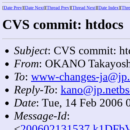
[
Date Prev
][
Date Next
][
Thread Prev
][
Thread Next
][
Date Index
][
Thre
CVS commit: htdocs
Subject
: CVS commit: ht
From
: OKANO Takayosh
To
:
www-changes-ja@jp.
Reply-To
:
kano@jp.netbs
Date
: Tue, 14 Feb 2006 
Message-Id
:
<
200602131537.k1DFbV