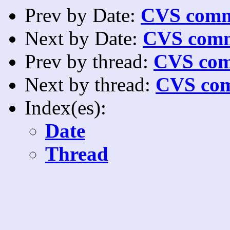
Prev by Date:
CVS commi
Next by Date:
CVS comm
Prev by thread:
CVS com
Next by thread:
CVS com
Index(es):
Date
Thread