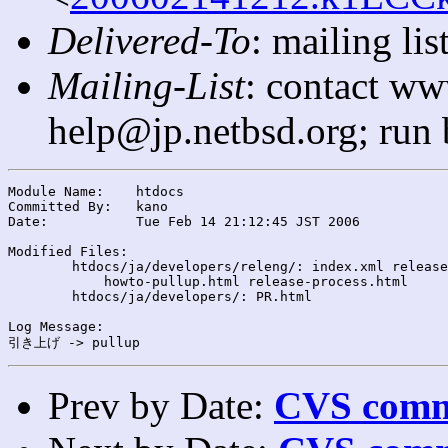
Delivered-To
: mailing l
Mailing-List
: contact ww
help@jp.netbsd.org; run
Module Name:	htdocs

Committed By:	kano

Date:		Tue Feb 14 21:12:45 JST 2006

Modified Files:

	htdocs/ja/developers/releng/: index.xml release-schedule-1.4.html

	    howto-pullup.html release-process.html

	htdocs/ja/developers/: PR.html

Log Message:

Prev by Date:
CVS commi