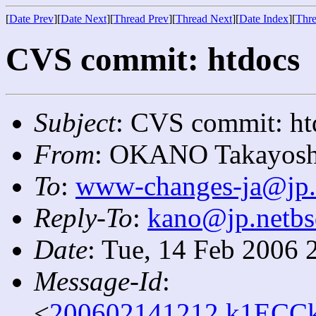
[
Date Prev
][
Date Next
][
Thread Prev
][
Thread Next
][
Date Index
][
Thre
CVS commit: htdocs
Subject
: CVS commit: ht
From
: OKANO Takayosh
To
:
www-changes-ja@jp.
Reply-To
:
kano@jp.netbs
Date
: Tue, 14 Feb 2006 
Message-Id
:
<
200602141212.k1ECCk