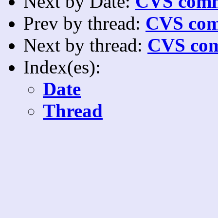
Next by Date:
CVS comm
Prev by thread:
CVS com
Next by thread:
CVS com
Index(es):
Date
Thread