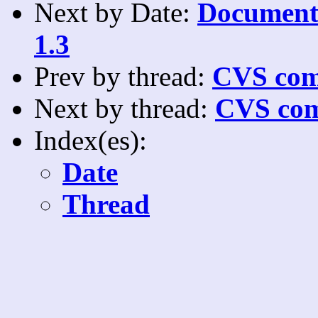
Next by Date:
Documenta
1.3
Prev by thread:
CVS com
Next by thread:
CVS com
Index(es):
Date
Thread