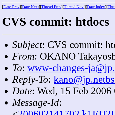
[
Date Prev
][
Date Next
][
Thread Prev
][
Thread Next
][
Date Index
][
Thre
CVS commit: htdocs
Subject
: CVS commit: ht
From
: OKANO Takayosh
To
:
www-changes-ja@jp.
Reply-To
:
kano@jp.netbs
Date
: Wed, 15 Feb 2006
Message-Id
:
<
200602141702.k1EH2D