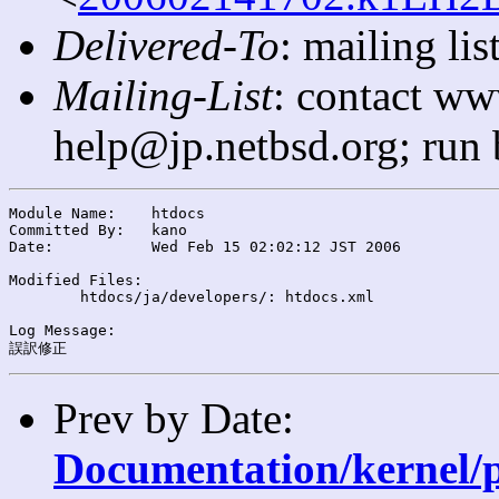
Delivered-To
: mailing l
Mailing-List
: contact ww
help@jp.netbsd.org; run
Module Name:	htdocs

Committed By:	kano

Date:		Wed Feb 15 02:02:12 JST 2006

Modified Files:

	htdocs/ja/developers/: htdocs.xml

Log Message:

Prev by Date:
Documentation/kernel/p