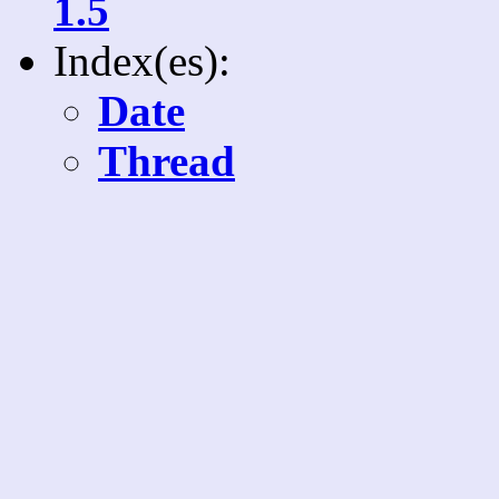
1.5
Index(es):
Date
Thread