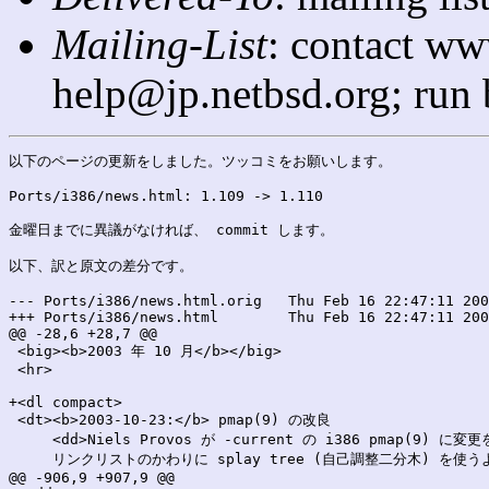
Mailing-List
: contact ww
help@jp.netbsd.org; run
以下のページの更新をしました。ツッコミをお願いします。

Ports/i386/news.html: 1.109 -> 1.110

金曜日までに異議がなければ、 commit します。

以下、訳と原文の差分です。

--- Ports/i386/news.html.orig	Thu Feb 16 22:47:11 2006

+++ Ports/i386/news.html	Thu Feb 16 22:47:11 2006

@@ -28,6 +28,7 @@

 <big><b>2003 年 10 月</b></big>

 <hr>

+<dl compact>

 <dt><b>2003-10-23:</b> pmap(9) の改良

     <dd>Niels Provos が -current の i386 pmap(9) に変
     リンクリストのかわりに splay tree (自己調整二分木) を使
@@ -906,9 +907,9 @@
