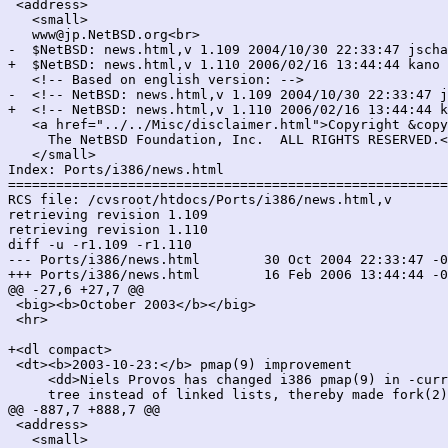
 <address>

   <small>

   www@jp.NetBSD.org<br>

-  $NetBSD: news.html,v 1.109 2004/10/30 22:33:47 jscha
+  $NetBSD: news.html,v 1.110 2006/02/16 13:44:44 kano 
   <!-- Based on english version: -->

-  <!-- NetBSD: news.html,v 1.109 2004/10/30 22:33:47 j
+  <!-- NetBSD: news.html,v 1.110 2006/02/16 13:44:44 k
   <a href="../../Misc/disclaimer.html">Copyright &copy
     The NetBSD Foundation, Inc.  ALL RIGHTS RESERVED.<
   </small>

Index: Ports/i386/news.html

=======================================================
RCS file: /cvsroot/htdocs/Ports/i386/news.html,v

retrieving revision 1.109

retrieving revision 1.110

diff -u -r1.109 -r1.110

--- Ports/i386/news.html	30 Oct 2004 22:33:47 -0000	1.109

+++ Ports/i386/news.html	16 Feb 2006 13:44:44 -0000	1.110

@@ -27,6 +27,7 @@

 <big><b>October 2003</b></big>

 <hr>

+<dl compact>

 <dt><b>2003-10-23:</b> pmap(9) improvement

     <dd>Niels Provos has changed i386 pmap(9) in -curr
     tree instead of linked lists, thereby made fork(2)
@@ -887,7 +888,7 @@

 <address>

   <small>
