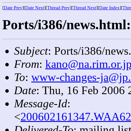
[
Date Prev
][
Date Next
][
Thread Prev
][
Thread Next
][
Date Index
][
Thre
Ports/i386/news.html:
Subject
: Ports/i386/news
From
:
kano@na.rim.or.j
To
:
www-changes-ja@jp
Date
: Thu, 16 Feb 2006 
Message-Id
:
<
200602161347.WAA6209
Delivered-To
: mailing l