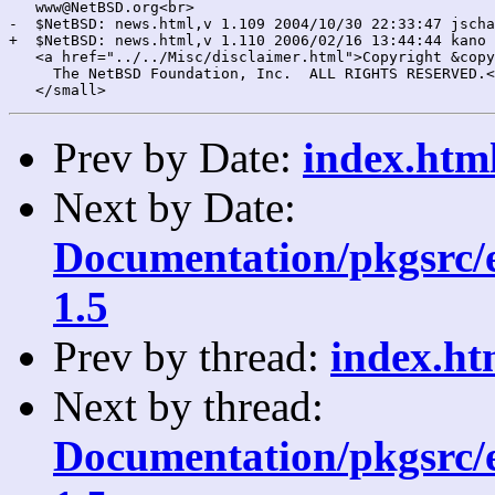
   www@NetBSD.org<br>

-  $NetBSD: news.html,v 1.109 2004/10/30 22:33:47 jscha
+  $NetBSD: news.html,v 1.110 2006/02/16 13:44:44 kano 
   <a href="../../Misc/disclaimer.html">Copyright &copy
     The NetBSD Foundation, Inc.  ALL RIGHTS RESERVED.<
Prev by Date:
index.html
Next by Date:
Documentation/pkgsrc/e
1.5
Prev by thread:
index.ht
Next by thread:
Documentation/pkgsrc/e