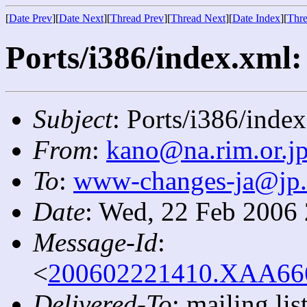
[
Date Prev
][
Date Next
][
Thread Prev
][
Thread Next
][
Date Index
][
Thre
Ports/i386/index.xml: 
Subject
: Ports/i386/index
From
:
kano@na.rim.or.j
To
:
www-changes-ja@jp
Date
: Wed, 22 Feb 2006
Message-Id
:
<
200602221410.XAA6668
Delivered-To
: mailing l