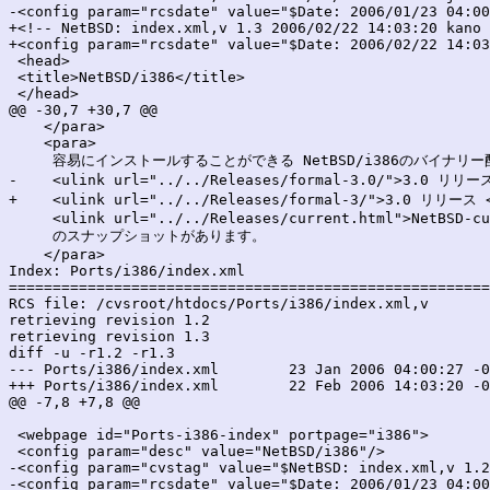
-<config param="rcsdate" value="$Date: 2006/01/23 04:00
+<!-- NetBSD: index.xml,v 1.3 2006/02/22 14:03:20 kano 
+<config param="rcsdate" value="$Date: 2006/02/22 14:03
 <head>

 <title>NetBSD/i386</title>

 </head>

@@ -30,7 +30,7 @@

    </para>

    <para>

     容易にインストールすることができる NetBSD/i386のバイナリー
-    <ulink url="../../Releases/formal-3.0/">3.0 リリース
+    <ulink url="../../Releases/formal-3/">3.0 リリース <
     <ulink url="../../Releases/current.html">NetBSD-cu
     のスナップショットがあります。

    </para>

Index: Ports/i386/index.xml

=======================================================
RCS file: /cvsroot/htdocs/Ports/i386/index.xml,v

retrieving revision 1.2

retrieving revision 1.3

diff -u -r1.2 -r1.3

--- Ports/i386/index.xml	23 Jan 2006 04:00:27 -0000	1.2

+++ Ports/i386/index.xml	22 Feb 2006 14:03:20 -0000	1.3

@@ -7,8 +7,8 @@

 <webpage id="Ports-i386-index" portpage="i386">

 <config param="desc" value="NetBSD/i386"/>

-<config param="cvstag" value="$NetBSD: index.xml,v 1.2
-<config param="rcsdate" value="$Date: 2006/01/23 04:00