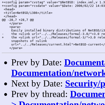
+<config param="cvstag" value="$NetBSD: index.xml,v 1.3
+<config param="rcsdate" value="$Date: 2006/02/22 14:03
 <head>

 <title>NetBSD/i386</title>

 </head>

@@ -28,7 +28,7 @@

    </para>

    <para>

     Easily installed binary distributions of NetBSD/i3
-    the <ulink url="../../Releases/formal-3.0/">3.0 re
+    the <ulink url="../../Releases/formal-3/">3.0 rele
     snapshots of <ulink

     url="../../Releases/current.html">NetBSD-current</
Prev by Date:
Documenta
Documentation/network
Next by Date:
Security/p
Prev by thread:
Document
> Documentation/netwo