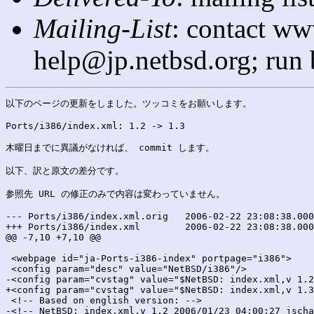
Mailing-List
: contact ww
help@jp.netbsd.org; run
以下のページの更新をしました。ツッコミをお願いします。

Ports/i386/index.xml: 1.2 -> 1.3

木曜日までに異議がなければ、 commit します。

以下、訳と原文の差分です。

参照先 URL の修正のみで内容は変わっていません。

--- Ports/i386/index.xml.orig	2006-02-22 23:08:38.000000000 +0900

+++ Ports/i386/index.xml	2006-02-22 23:08:38.000000000 +0900

@@ -7,10 +7,10 @@

 <webpage id="ja-Ports-i386-index" portpage="i386">

 <config param="desc" value="NetBSD/i386"/>

-<config param="cvstag" value="$NetBSD: index.xml,v 1.2
+<config param="cvstag" value="$NetBSD: index.xml,v 1.3
 <!-- Based on english version: -->

-<!-- NetBSD: index.xml,v 1.2 2006/01/23 04:00:27 jscha