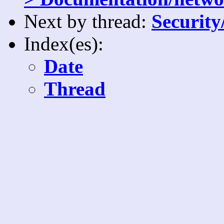
Next by thread:
Security
Index(es):
Date
Thread