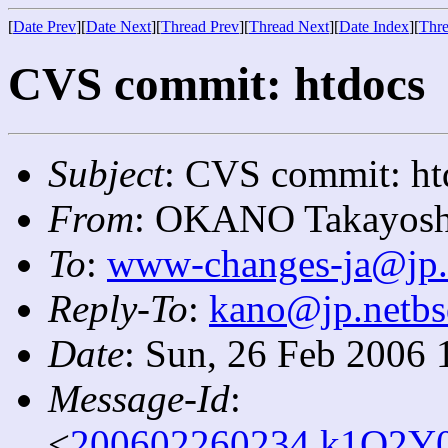
[
Date Prev
][
Date Next
][
Thread Prev
][
Thread Next
][
Date Index
][
Thre
CVS commit: htdocs
Subject
: CVS commit: ht
From
: OKANO Takayosh
To
:
www-changes-ja@jp.
Reply-To
:
kano@jp.netbs
Date
: Sun, 26 Feb 2006 
Message-Id
:
<
200602260234.k1Q2Y0