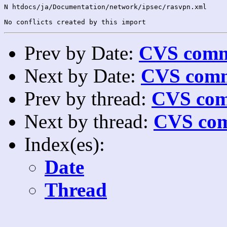
N htdocs/ja/Documentation/network/ipsec/rasvpn.xml

Prev by Date:
CVS commi
Next by Date:
CVS comm
Prev by thread:
CVS com
Next by thread:
CVS com
Index(es):
Date
Thread