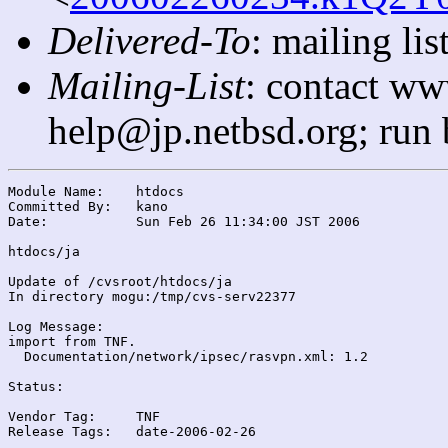
Delivered-To
: mailing l
Mailing-List
: contact ww
help@jp.netbsd.org; run
Module Name:	htdocs

Committed By:	kano

Date:		Sun Feb 26 11:34:00 JST 2006

htdocs/ja

Update of /cvsroot/htdocs/ja

In directory mogu:/tmp/cvs-serv22377

Log Message:

import from TNF.

  Documentation/network/ipsec/rasvpn.xml: 1.2

Status:

Vendor Tag:	TNF

Release Tags:	date-2006-02-26
