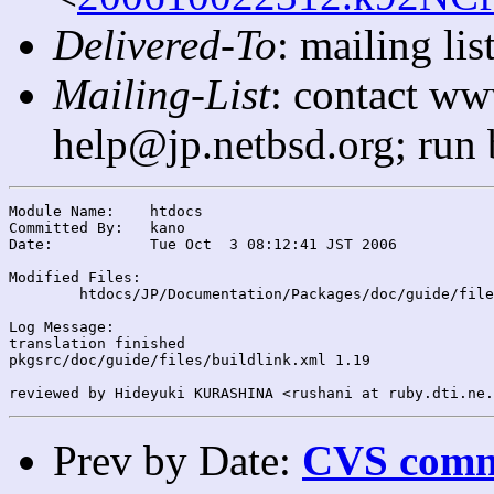
Delivered-To
: mailing l
Mailing-List
: contact ww
help@jp.netbsd.org; run
Module Name:	htdocs

Committed By:	kano

Date:		Tue Oct  3 08:12:41 JST 2006

Modified Files:

	htdocs/JP/Documentation/Packages/doc/guide/files/: buildlink.xml

Log Message:

translation finished

pkgsrc/doc/guide/files/buildlink.xml 1.19

Prev by Date:
CVS commi