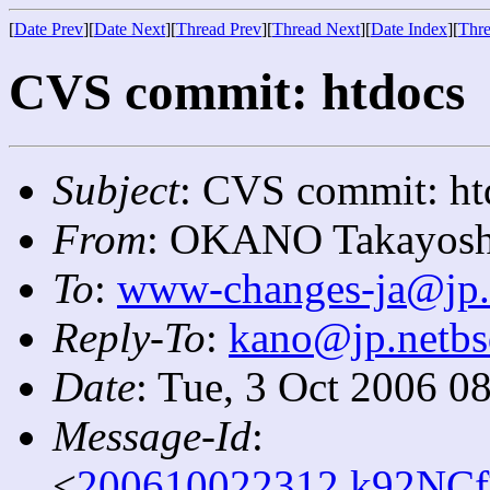
[
Date Prev
][
Date Next
][
Thread Prev
][
Thread Next
][
Date Index
][
Thre
CVS commit: htdocs
Subject
: CVS commit: ht
From
: OKANO Takayosh
To
:
www-changes-ja@jp.
Reply-To
:
kano@jp.netbs
Date
: Tue, 3 Oct 2006 0
Message-Id
:
<
200610022312.k92NCf