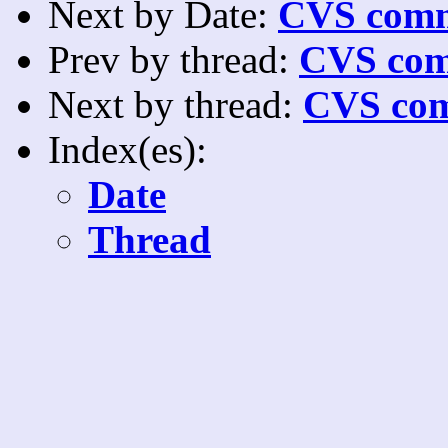
Next by Date:
CVS comm
Prev by thread:
CVS com
Next by thread:
CVS com
Index(es):
Date
Thread