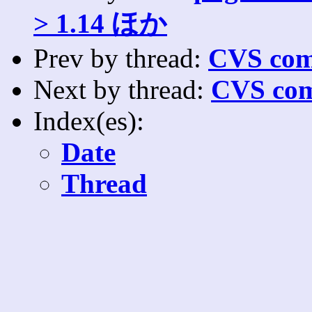
> 1.14 ほか
Prev by thread:
CVS com
Next by thread:
CVS com
Index(es):
Date
Thread