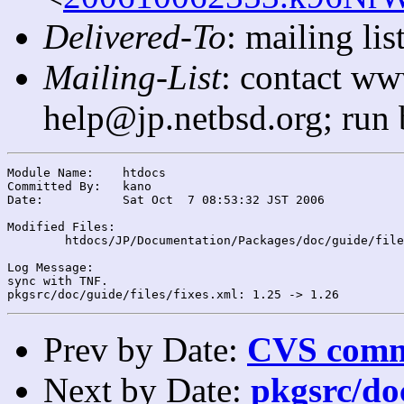
Delivered-To
: mailing l
Mailing-List
: contact ww
help@jp.netbsd.org; run
Module Name:	htdocs

Committed By:	kano

Date:		Sat Oct  7 08:53:32 JST 2006

Modified Files:

	htdocs/JP/Documentation/Packages/doc/guide/files/: fixes.xml

Log Message:

sync with TNF.

Prev by Date:
CVS commi
Next by Date:
pkgsrc/doc