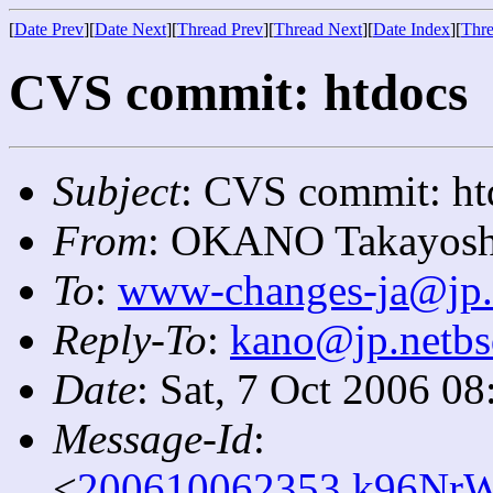
[
Date Prev
][
Date Next
][
Thread Prev
][
Thread Next
][
Date Index
][
Thre
CVS commit: htdocs
Subject
: CVS commit: ht
From
: OKANO Takayosh
To
:
www-changes-ja@jp.
Reply-To
:
kano@jp.netbs
Date
: Sat, 7 Oct 2006 0
Message-Id
:
<
200610062353.k96NrW