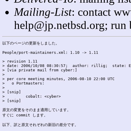
Mailing-List
: contact ww
help@jp.netbsd.org; run
以下のページの更新をしました。

People/port-maintainers.xml: 1.10 -> 1.11

> revision 1.11

> date: 2006/10/08 08:30:57;  author: rillig;  state: E
> [via private mail from cyber:]

> 

> per core meeting minutes, 2006-08-10 22:00 UTC

>   o Portmasters:

> 

> [snip]

>         cobalt: <cyber>

> [snip]

原文の変更をそのまま適用しています。

すぐに commit します。

以下、訳と原文それぞれの新旧の差分です。
