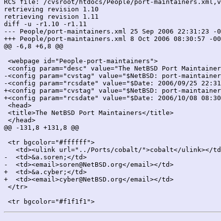
RCS file: /cvsroot/htdocs/People/port-maintainers.xml,v

retrieving revision 1.10

retrieving revision 1.11

diff -u -r1.10 -r1.11

--- People/port-maintainers.xml	25 Sep 2006 22:31:23 -0000	1.10

+++ People/port-maintainers.xml	8 Oct 2006 08:30:57 -0000	1.11

@@ -6,8 +6,8 @@

 <webpage id="People-port-maintainers">

 <config param="desc" value="The NetBSD Port Maintainer
-<config param="cvstag" value="$NetBSD: port-maintainer
-<config param="rcsdate" value="$Date: 2006/09/25 22:31
+<config param="cvstag" value="$NetBSD: port-maintainer
+<config param="rcsdate" value="$Date: 2006/10/08 08:30
 <head>

 <title>The NetBSD Port Maintainers</title>

 </head>

@@ -131,8 +131,8 @@

 <tr bgcolor="#ffffff">

   <td><ulink url="../Ports/cobalt/">cobalt</ulink></td
-  <td>&a.soren;</td>

-  <td><email>soren@NetBSD.org</email></td>

+  <td>&a.cyber;</td>

+  <td><email>cyber@NetBSD.org</email></td>

 </tr>
