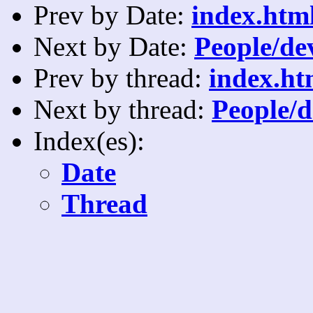
Prev by Date:
index.html
Next by Date:
People/dev
Prev by thread:
index.ht
Next by thread:
People/d
Index(es):
Date
Thread