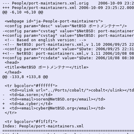
--- People/port-maintainers.xml.orig	2006-10-09 23:25:22.000000000 +0900

+++ People/port-maintainers.xml	2006-10-09 23:25:22.000000000 +0900

@@ -6,10 +6,10 @@

 <webpage id="ja-People-port-maintainers">

 <config param="desc" value="NetBSD ポートメンテナー"/>

-<config param="cvstag" value="$NetBSD: port-maintainer
+<config param="cvstag" value="$NetBSD: port-maintainer
 <!-- Based on english version: -->

-<!-- NetBSD: port-maintainers.xml,v 1.10 2006/09/25 22
-<config param="rcsdate" value="$Date: 2006/09/25 22:31
+<!-- NetBSD: port-maintainers.xml,v 1.11 2006/10/08 08
+<config param="rcsdate" value="$Date: 2006/10/08 08:30
 <head>

 <title>NetBSD ポートメンテナー</title>

 </head>

@@ -133,8 +133,8 @@

 <tr bgcolor="#ffffff">

   <td><ulink url="../Ports/cobalt/">cobalt</ulink></td
-  <td>&a.soren;</td>

-  <td><email>soren@NetBSD.org</email></td>

+  <td>&a.cyber;</td>

+  <td><email>cyber@NetBSD.org</email></td>

 </tr>

 <tr bgcolor="#f1f1f1">

Index: People/port-maintainers.xml

=======================================================