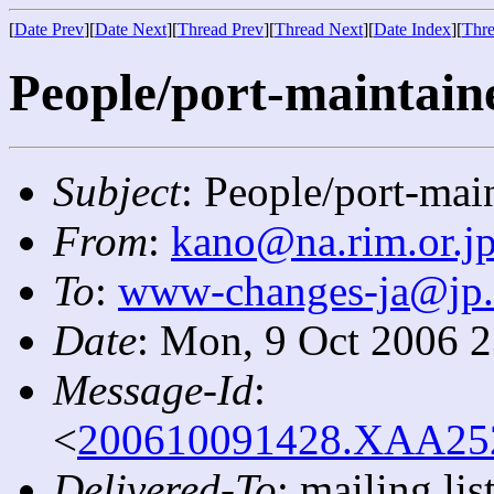
[
Date Prev
][
Date Next
][
Thread Prev
][
Thread Next
][
Date Index
][
Thre
People/port-maintaine
Subject
: People/port-mai
From
:
kano@na.rim.or.j
To
:
www-changes-ja@jp
Date
: Mon, 9 Oct 2006 
Message-Id
:
<
200610091428.XAA2523
Delivered-To
: mailing l