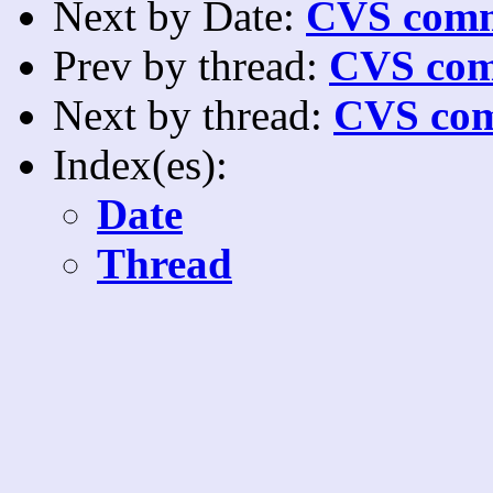
Next by Date:
CVS comm
Prev by thread:
CVS com
Next by thread:
CVS com
Index(es):
Date
Thread