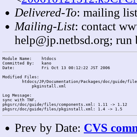
Delivered-To
: mailing l
Mailing-List
: contact ww
help@jp.netbsd.org; run
Module Name:	htdocs

Committed By:	kano

Date:		Fri Oct 13 00:12:22 JST 2006

Modified Files:

	htdocs/JP/Documentation/Packages/doc/guide/files/: components.xml

	    pkginstall.xml

Log Message:

sync with TNF.

pkgsrc/doc/guide/files/components.xml: 1.11 -> 1.12

Prev by Date:
CVS commi