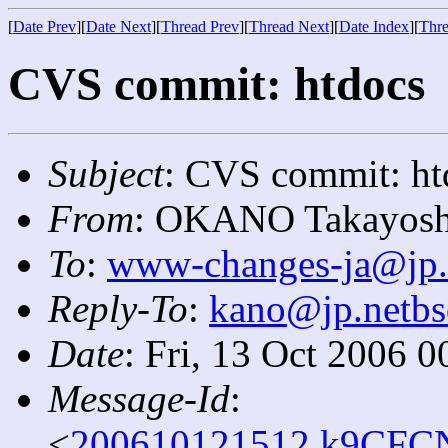
[
Date Prev
][
Date Next
][
Thread Prev
][
Thread Next
][
Date Index
][
Thre
CVS commit: htdocs
Subject
: CVS commit: ht
From
: OKANO Takayosh
To
:
www-changes-ja@jp.
Reply-To
:
kano@jp.netbs
Date
: Fri, 13 Oct 2006 
Message-Id
:
<
200610121512.k9CFCN