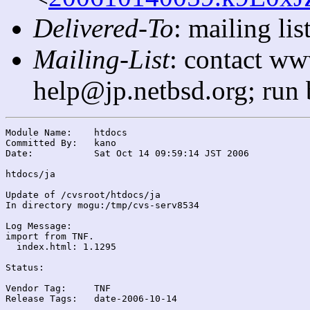
Delivered-To
: mailing l
Mailing-List
: contact ww
help@jp.netbsd.org; run
Module Name:	htdocs

Committed By:	kano

Date:		Sat Oct 14 09:59:14 JST 2006

htdocs/ja

Update of /cvsroot/htdocs/ja

In directory mogu:/tmp/cvs-serv8534

Log Message:

import from TNF.

  index.html: 1.1295

Status:

Vendor Tag:	TNF

Release Tags:	date-2006-10-14
