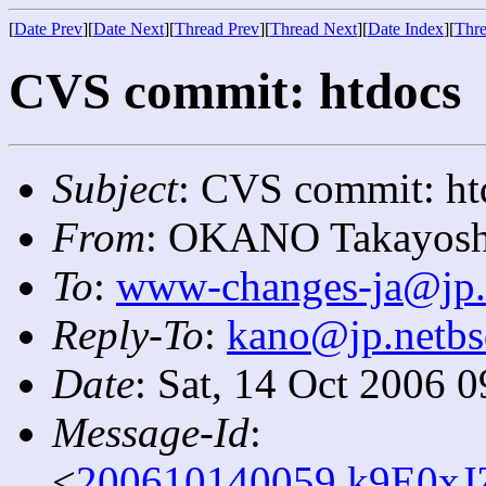
[
Date Prev
][
Date Next
][
Thread Prev
][
Thread Next
][
Date Index
][
Thre
CVS commit: htdocs
Subject
: CVS commit: ht
From
: OKANO Takayosh
To
:
www-changes-ja@jp.
Reply-To
:
kano@jp.netbs
Date
: Sat, 14 Oct 2006 
Message-Id
:
<
200610140059.k9E0xJZ