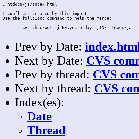
C htdocs/ja/index.html

1 conflicts created by this import.

Use the following command to help the merge:

Prev by Date:
index.html
Next by Date:
CVS comm
Prev by thread:
CVS com
Next by thread:
CVS com
Index(es):
Date
Thread