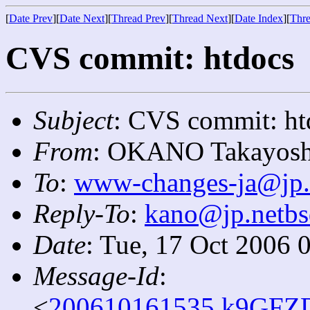
[
Date Prev
][
Date Next
][
Thread Prev
][
Thread Next
][
Date Index
][
Thre
CVS commit: htdocs
Subject
: CVS commit: ht
From
: OKANO Takayosh
To
:
www-changes-ja@jp.
Reply-To
:
kano@jp.netbs
Date
: Tue, 17 Oct 2006 
Message-Id
:
<
200610161535.k9GFZD