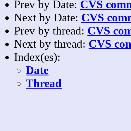
Prev by Date:
CVS commi
Next by Date:
CVS comm
Prev by thread:
CVS com
Next by thread:
CVS com
Index(es):
Date
Thread