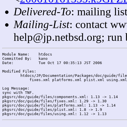
Delivered-To
: mailing l
Mailing-List
: contact ww
help@jp.netbsd.org; run
Module Name:	htdocs

Committed By:	kano

Date:		Tue Oct 17 00:35:13 JST 2006

Modified Files:

	htdocs/JP/Documentation/Packages/doc/guide/files/: components.xml

	    fixes.xml platforms.xml plist.xml using.xml

Log Message:

sync with TNF.

pkgsrc/doc/guide/files/components.xml: 1.13 -> 1.14

pkgsrc/doc/guide/files/fixes.xml: 1.29 -> 1.30

pkgsrc/doc/guide/files/platforms.xml: 1.13 -> 1.14

pkgsrc/doc/guide/files/plist.xml: 1.8 -> 1.9
