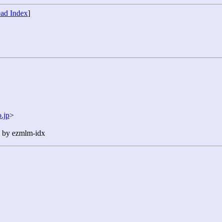
ad Index
]
.jp
>
n by ezmlm-idx