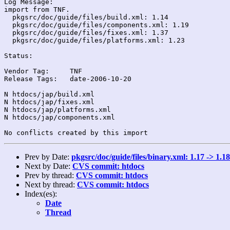
Log Message:

import from TNF.

  pkgsrc/doc/guide/files/build.xml: 1.14

  pkgsrc/doc/guide/files/components.xml: 1.19

  pkgsrc/doc/guide/files/fixes.xml: 1.37

  pkgsrc/doc/guide/files/platforms.xml: 1.23

Status:

Vendor Tag:	TNF

Release Tags:	date-2006-10-20

N htdocs/jap/build.xml

N htdocs/jap/fixes.xml

N htdocs/jap/platforms.xml

N htdocs/jap/components.xml

Prev by Date:
pkgsrc/doc/guide/files/binary.xml: 1.17 -> 1.18
Next by Date:
CVS commit: htdocs
Prev by thread:
CVS commit: htdocs
Next by thread:
CVS commit: htdocs
Index(es):
Date
Thread