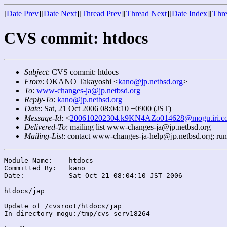
[
Date Prev
][
Date Next
][
Thread Prev
][
Thread Next
][
Date Index
][
Thre
CVS commit: htdocs
Subject
: CVS commit: htdocs
From
: OKANO Takayoshi <
kano@jp.netbsd.org
>
To
:
www-changes-ja@jp.netbsd.org
Reply-To
:
kano@jp.netbsd.org
Date
: Sat, 21 Oct 2006 08:04:10 +0900 (JST)
Message-Id
: <
200610202304.k9KN4AZo014628@mogu.iri.co
Delivered-To
: mailing list www-changes-ja@jp.netbsd.org
Mailing-List
: contact www-changes-ja-help@jp.netbsd.org; ru
Module Name:	htdocs

Committed By:	kano

Date:		Sat Oct 21 08:04:10 JST 2006

htdocs/jap

Update of /cvsroot/htdocs/jap

In directory mogu:/tmp/cvs-serv18264
