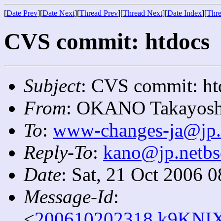
[
Date Prev
][
Date Next
][
Thread Prev
][
Thread Next
][
Date Index
][
Thre
CVS commit: htdocs
Subject
: CVS commit: ht
From
: OKANO Takayosh
To
:
www-changes-ja@jp.
Reply-To
:
kano@jp.netbs
Date
: Sat, 21 Oct 2006 
Message-Id
:
<
200610202318.k9KNIX