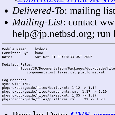
Delivered-To
: mailing l
Mailing-List
: contact ww
help@jp.netbsd.org; run
Module Name:	htdocs

Committed By:	kano

Date:		Sat Oct 21 08:18:33 JST 2006

Modified Files:

	htdocs/JP/Documentation/Packages/doc/guide/files/: build.xml

	    components.xml fixes.xml platforms.xml

Log Message:

sync with TNF.

pkgsrc/doc/guide/files/build.xml: 1.12 -> 1.14

pkgsrc/doc/guide/files/components.xml: 1.17 -> 1.19

pkgsrc/doc/guide/files/fixes.xml: 1.35 -> 1.37

Prev by Date:
CVS commi