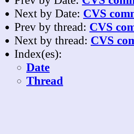
Next by Date:
CVS comm
Prev by thread:
CVS com
Next by thread:
CVS com
Index(es):
Date
Thread