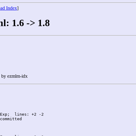
ad Index
]
l: 1.6 -> 1.8
n by ezmlm-idx
Exp;  lines: +2 -2

committed
