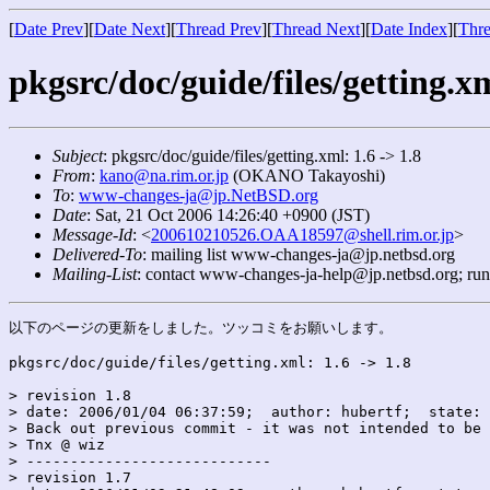
[
Date Prev
][
Date Next
][
Thread Prev
][
Thread Next
][
Date Index
][
Thre
pkgsrc/doc/guide/files/getting.xm
Subject
: pkgsrc/doc/guide/files/getting.xml: 1.6 -> 1.8
From
:
kano@na.rim.or.jp
(OKANO Takayoshi)
To
:
www-changes-ja@jp.NetBSD.org
Date
: Sat, 21 Oct 2006 14:26:40 +0900 (JST)
Message-Id
: <
200610210526.OAA18597@shell.rim.or.jp
>
Delivered-To
: mailing list www-changes-ja@jp.netbsd.org
Mailing-List
: contact www-changes-ja-help@jp.netbsd.org; ru
以下のページの更新をしました。ツッコミをお願いします。

pkgsrc/doc/guide/files/getting.xml: 1.6 -> 1.8

> revision 1.8

> date: 2006/01/04 06:37:59;  author: hubertf;  state: 
> Back out previous commit - it was not intended to be 
> Tnx @ wiz

> ----------------------------

> revision 1.7
