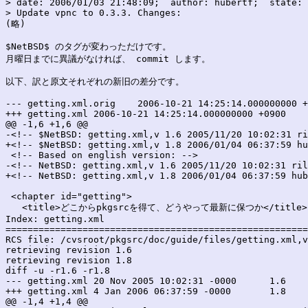
> date: 2006/01/03 21:48:09;  author: hubertf;  state: 
> Update vpnc to 0.3.3. Changes:

(略)

$NetBSD$ のタグが変わっただけです。

月曜日までに異議がなければ、 commit します。

以下、訳と原文それぞれの新旧の差分です。

--- getting.xml.orig	2006-10-21 14:25:14.000000000 +0900

+++ getting.xml	2006-10-21 14:25:14.000000000 +0900

@@ -1,6 +1,6 @@

-<!-- $NetBSD: getting.xml,v 1.6 2005/11/20 10:02:31 ri
+<!-- $NetBSD: getting.xml,v 1.8 2006/01/04 06:37:59 hu
 <!-- Based on english version: -->

-<!-- NetBSD: getting.xml,v 1.6 2005/11/20 10:02:31 ril
+<!-- NetBSD: getting.xml,v 1.8 2006/01/04 06:37:59 hub
 <chapter id="getting">

   <title>どこからpkgsrcを得て、どうやって最新に保つか</title>

Index: getting.xml

=======================================================
RCS file: /cvsroot/pkgsrc/doc/guide/files/getting.xml,v

retrieving revision 1.6

retrieving revision 1.8

diff -u -r1.6 -r1.8

--- getting.xml	20 Nov 2005 10:02:31 -0000	1.6

+++ getting.xml	4 Jan 2006 06:37:59 -0000	1.8

@@ -1,4 +1,4 @@
