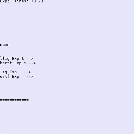
Exp;  lines: +3 -3

llig Exp $ -->

bertf Exp $ -->

lig Exp   -->

ertf Exp   -->

============
