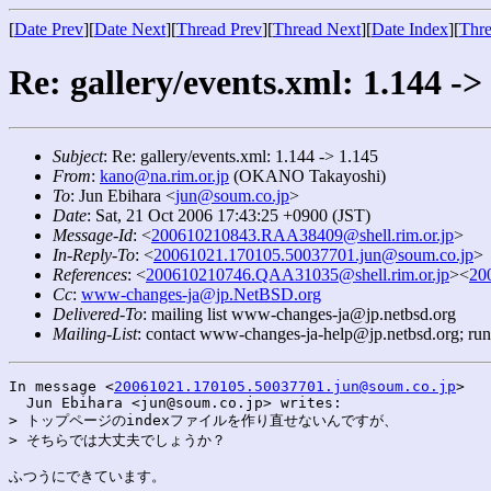
[
Date Prev
][
Date Next
][
Thread Prev
][
Thread Next
][
Date Index
][
Thre
Re: gallery/events.xml: 1.144 ->
Subject
: Re: gallery/events.xml: 1.144 -> 1.145
From
:
kano@na.rim.or.jp
(OKANO Takayoshi)
To
: Jun Ebihara <
jun@soum.co.jp
>
Date
: Sat, 21 Oct 2006 17:43:25 +0900 (JST)
Message-Id
: <
200610210843.RAA38409@shell.rim.or.jp
>
In-Reply-To
: <
20061021.170105.50037701.jun@soum.co.jp
>
References
: <
200610210746.QAA31035@shell.rim.or.jp
><
20
Cc
:
www-changes-ja@jp.NetBSD.org
Delivered-To
: mailing list www-changes-ja@jp.netbsd.org
Mailing-List
: contact www-changes-ja-help@jp.netbsd.org; ru
In message <
20061021.170105.50037701.jun@soum.co.jp
>

  Jun Ebihara <jun@soum.co.jp> writes:

> トップページのindexファイルを作り直せないんですが、

> そちらでは大丈夫でしょうか？

ふつうにできています。
