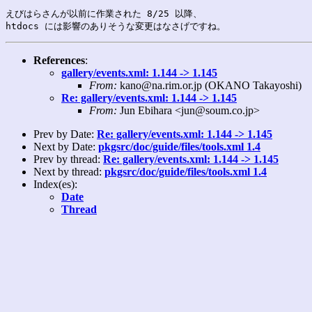
えびはらさんが以前に作業された 8/25 以降、

References
:
gallery/events.xml: 1.144 -> 1.145
From:
kano@na.rim.or.jp (OKANO Takayoshi)
Re: gallery/events.xml: 1.144 -> 1.145
From:
Jun Ebihara <jun@soum.co.jp>
Prev by Date:
Re: gallery/events.xml: 1.144 -> 1.145
Next by Date:
pkgsrc/doc/guide/files/tools.xml 1.4
Prev by thread:
Re: gallery/events.xml: 1.144 -> 1.145
Next by thread:
pkgsrc/doc/guide/files/tools.xml 1.4
Index(es):
Date
Thread