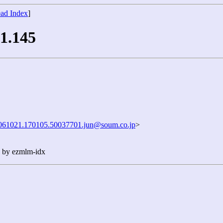
ad Index
]
 1.145
061021.170105.50037701.jun@soum.co.jp
>
n by ezmlm-idx