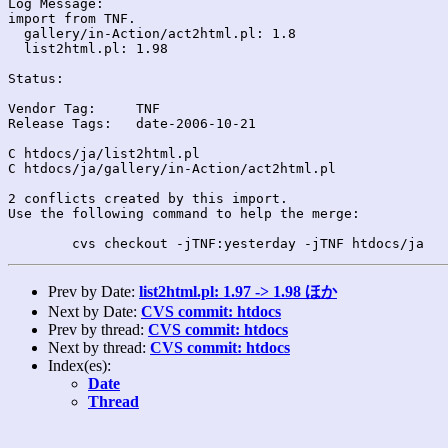
Log Message:

import from TNF.

  gallery/in-Action/act2html.pl: 1.8

  list2html.pl: 1.98

Status:

Vendor Tag:	TNF

Release Tags:	date-2006-10-21

C htdocs/ja/list2html.pl

C htdocs/ja/gallery/in-Action/act2html.pl

2 conflicts created by this import.

Use the following command to help the merge:

Prev by Date:
list2html.pl: 1.97 -> 1.98 ほか
Next by Date:
CVS commit: htdocs
Prev by thread:
CVS commit: htdocs
Next by thread:
CVS commit: htdocs
Index(es):
Date
Thread