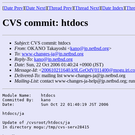
[
Date Prev
][
Date Next
][
Thread Prev
][
Thread Next
][
Date Index
][
Thre
CVS commit: htdocs
Subject
: CVS commit: htdocs
From
: OKANO Takayoshi <
kano@jp.netbsd.org
>
To
:
www-changes-ja@jp.netbsd.org
Reply-To
:
kano@jp.netbsd.org
Date
: Sun, 22 Oct 2006 01:40:24 +0900 (JST)
Message-Id
: <
200610211640.k9LGeOdV011400@mogu.iri.co
Delivered-To
: mailing list www-changes-ja@jp.netbsd.org
Mailing-List
: contact www-changes-ja-help@jp.netbsd.org; ru
Module Name:	htdocs

Committed By:	kano

Date:		Sun Oct 22 01:40:19 JST 2006

htdocs/ja

Update of /cvsroot/htdocs/ja

In directory mogu:/tmp/cvs-serv28415
