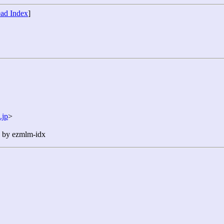
ad Index
]
.jp
>
n by ezmlm-idx