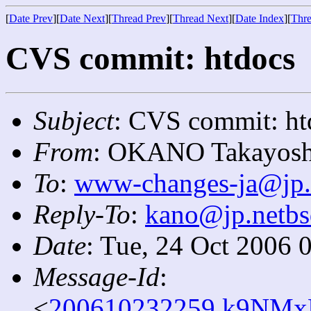
[
Date Prev
][
Date Next
][
Thread Prev
][
Thread Next
][
Date Index
][
Thre
CVS commit: htdocs
Subject
: CVS commit: ht
From
: OKANO Takayosh
To
:
www-changes-ja@jp.
Reply-To
:
kano@jp.netbs
Date
: Tue, 24 Oct 2006 
Message-Id
:
<
200610232259.k9NMx