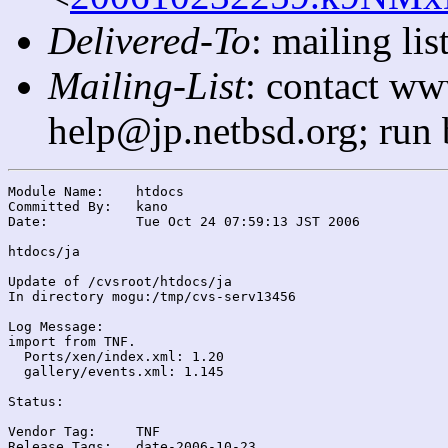
Delivered-To
: mailing l
Mailing-List
: contact ww
help@jp.netbsd.org; run
Module Name:	htdocs

Committed By:	kano

Date:		Tue Oct 24 07:59:13 JST 2006

htdocs/ja

Update of /cvsroot/htdocs/ja

In directory mogu:/tmp/cvs-serv13456

Log Message:

import from TNF.

  Ports/xen/index.xml: 1.20

  gallery/events.xml: 1.145

Status:

Vendor Tag:	TNF

Release Tags:	date-2006-10-23
