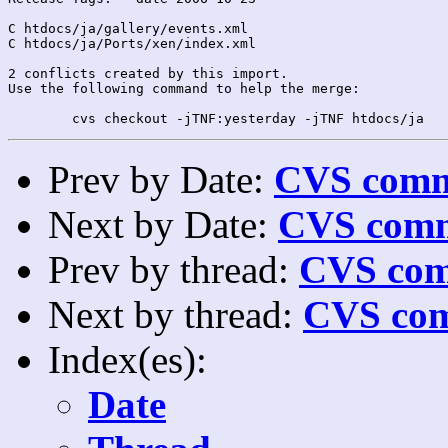
C htdocs/ja/gallery/events.xml

C htdocs/ja/Ports/xen/index.xml

2 conflicts created by this import.

Use the following command to help the merge:

Prev by Date:
CVS commi
Next by Date:
CVS comm
Prev by thread:
CVS com
Next by thread:
CVS com
Index(es):
Date