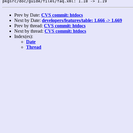
Prev by Date:
CVS commit: htdocs
Next by Date:
developers/features/table: 1.666 -> 1.669
Prev by thread:
CVS commit: htdocs
Next by thread:
CVS commit: htdocs
Index(es):
Date
Thread