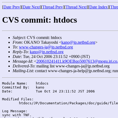
[
Date Prev
][
Date Next
][
Thread Prev
][
Thread Next
][
Date Index
][
Thre
CVS commit: htdocs
Subject
: CVS commit: htdocs
From
: OKANO Takayoshi <
kano@jp.netbsd.org
>
To
:
www-changes-ja@jp.netbsd.org
Reply-To
:
kano@jp.netbsd.org
Date
: Tue, 24 Oct 2006 23:11:52 +0900 (JST)
Message-Id
: <
200610241411.k9OEBqo5007613@mogu.iri.co.
Delivered-To
: mailing list www-changes-ja@jp.netbsd.org
Mailing-List
: contact www-changes-ja-help@jp.netbsd.org; ru
Module Name:	htdocs

Committed By:	kano

Date:		Tue Oct 24 23:11:52 JST 2006

Modified Files:

	htdocs/JP/Documentation/Packages/doc/guide/files/: faq.xml

Log Message:

sync with TNF.
