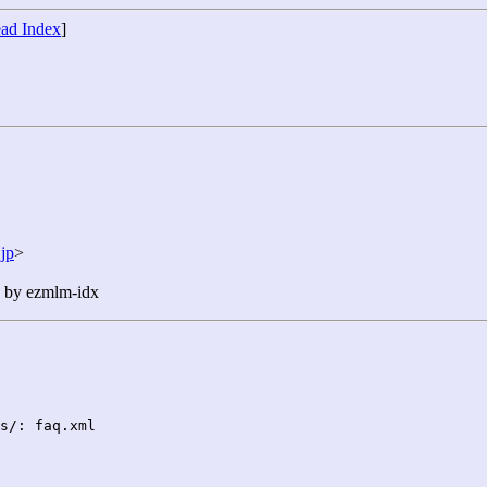
ad Index
]
jp
>
n by ezmlm-idx