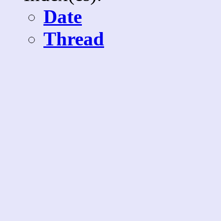
Date
Thread