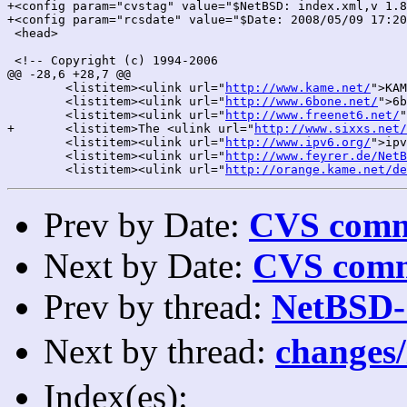
+<config param="cvstag" value="$NetBSD: index.xml,v 1.8
+<config param="rcsdate" value="$Date: 2008/05/09 17:20
 <head>

 <!-- Copyright (c) 1994-2006

@@ -28,6 +28,7 @@

 	<listitem><ulink url="
http://www.kame.net/
">KAM
 	<listitem><ulink url="
http://www.6bone.net/
">6b
 	<listitem><ulink url="
http://www.freenet6.net/
"
+	<listitem>The <ulink url="
http://www.sixxs.net/
 	<listitem><ulink url="
http://www.ipv6.org/
">ipv
 	<listitem><ulink url="
http://www.feyrer.de/NetB
 	<listitem><ulink url="
http://orange.kame.net/de
Prev by Date:
CVS commi
Next by Date:
CVS comm
Prev by thread:
NetBSD-
Next by thread:
changes
Index(es):