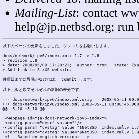
Mailing-List
: contact ww
help@jp.netbsd.org; run
以下のページの更新をしました。ツッコミをお願いします。

docs/network/ipv6/index.xml: 1.7 -> 1.8

> revision 1.8

> date: 2008/05/09 17:20:23;  author: tron;  state: Exp
> Add link to SixXS website.

月曜日までに異議がなければ、 commit します。

以下、訳と原文それぞれの新旧の差分です。

--- docs/network/ipv6/index.xml.orig	2008-05-11 00:08:45.000000000 +0900

+++ docs/network/ipv6/index.xml	2008-05-11 00:08:45.000000000 +0900

@@ -5,10 +5,10 @@

 <webpage id="ja-docs-network-ipv6-index">

 <config param="desc" value=""/>

-<config param="cvstag" value="$NetBSD: index.xml,v 1.7
+<config param="cvstag" value="$NetBSD: index.xml,v 1.8
 <!-- Based on english version: -->
