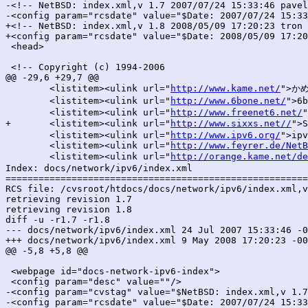
-<!-- NetBSD: index.xml,v 1.7 2007/07/24 15:33:46 pavel
-<config param="rcsdate" value="$Date: 2007/07/24 15:33
+<!-- NetBSD: index.xml,v 1.8 2008/05/09 17:20:23 tron 
+<config param="rcsdate" value="$Date: 2008/05/09 17:20
 <head>

 <!-- Copyright (c) 1994-2006

@@ -29,6 +29,7 @@

 	<listitem><ulink url="
http://www.kame.net/
">か
 	<listitem><ulink url="
http://www.6bone.net/
">6
 	<listitem><ulink url="
http://www.freenet6.net/
"
+	<listitem><ulink url="
http://www.sixxs.net//
">
 	<listitem><ulink url="
http://www.ipv6.org/
">ipv
 	<listitem><ulink url="
http://www.feyrer.de/NetB
 	<listitem><ulink url="
http://orange.kame.net/de
Index: docs/network/ipv6/index.xml

=======================================================
RCS file: /cvsroot/htdocs/docs/network/ipv6/index.xml,v

retrieving revision 1.7

retrieving revision 1.8

diff -u -r1.7 -r1.8

--- docs/network/ipv6/index.xml	24 Jul 2007 15:33:46 -0000	1.7

+++ docs/network/ipv6/index.xml	9 May 2008 17:20:23 -0000	1.8

@@ -5,8 +5,8 @@

 <webpage id="docs-network-ipv6-index">

 <config param="desc" value=""/>

-<config param="cvstag" value="$NetBSD: index.xml,v 1.7
-<config param="rcsdate" value="$Date: 2007/07/24 15:33