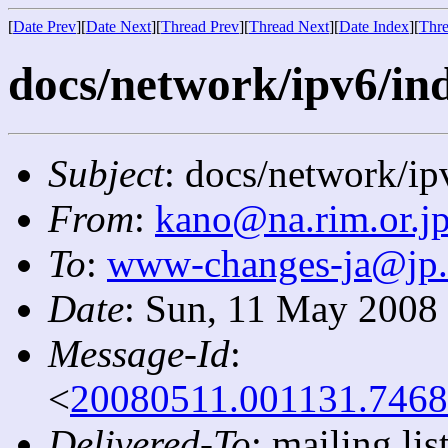
[
Date Prev
][
Date Next
][
Thread Prev
][
Thread Next
][
Date Index
][
Thre
docs/network/ipv6/ind
Subject
: docs/network/ip
From
:
kano@na.rim.or.j
To
:
www-changes-ja@jp
Date
: Sun, 11 May 2008
Message-Id
:
<
20080511.001131.7468
Delivered-To
: mailing l