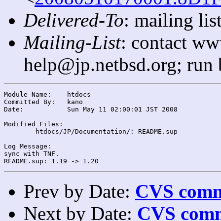
Delivered-To
: mailing l
Mailing-List
: contact ww
help@jp.netbsd.org; run
Module Name:	htdocs

Committed By:	kano

Date:		Sun May 11 02:00:01 JST 2008

Modified Files:

	htdocs/JP/Documentation/: README.sup

Log Message:

sync with TNF.

Prev by Date:
CVS commi
Next by Date:
CVS comm