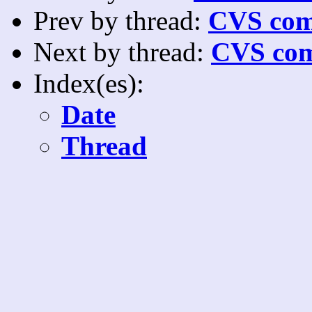
Prev by thread:
CVS com
Next by thread:
CVS com
Index(es):
Date
Thread