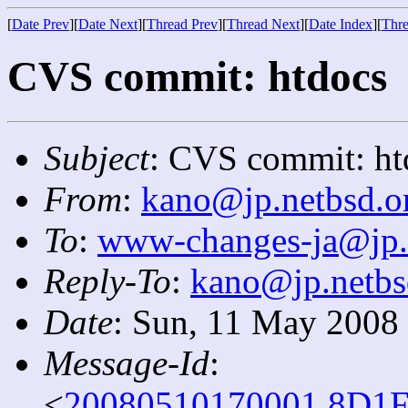
[
Date Prev
][
Date Next
][
Thread Prev
][
Thread Next
][
Date Index
][
Thre
CVS commit: htdocs
Subject
: CVS commit: ht
From
:
kano@jp.netbsd.o
To
:
www-changes-ja@jp.
Reply-To
:
kano@jp.netbs
Date
: Sun, 11 May 2008
Message-Id
:
<
20080510170001.8D1F