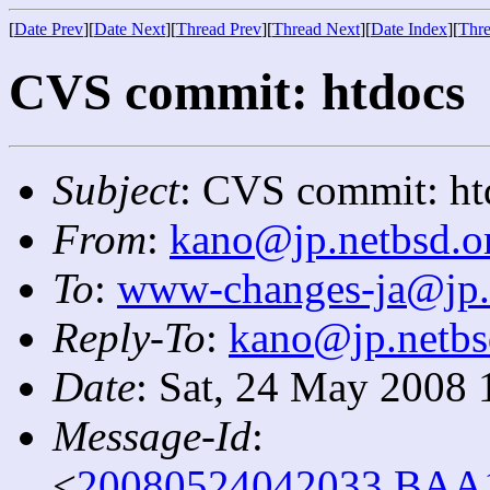
[
Date Prev
][
Date Next
][
Thread Prev
][
Thread Next
][
Date Index
][
Thre
CVS commit: htdocs
Subject
: CVS commit: ht
From
:
kano@jp.netbsd.o
To
:
www-changes-ja@jp.
Reply-To
:
kano@jp.netbs
Date
: Sat, 24 May 2008 
Message-Id
:
<
20080524042033.BAA1