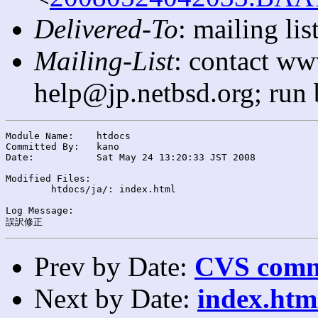
Delivered-To
: mailing l
Mailing-List
: contact ww
help@jp.netbsd.org; run
Module Name:	htdocs

Committed By:	kano

Date:		Sat May 24 13:20:33 JST 2008

Modified Files:

	htdocs/ja/: index.html

Log Message:

Prev by Date:
CVS commi
Next by Date:
index.htm