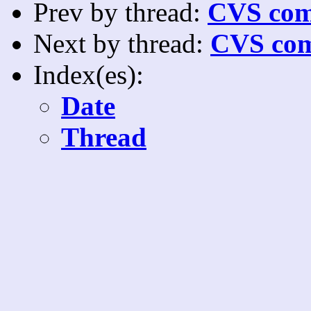
Prev by thread:
CVS com
Next by thread:
CVS com
Index(es):
Date
Thread