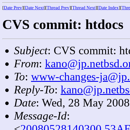
[
Date Prev
][
Date Next
][
Thread Prev
][
Thread Next
][
Date Index
][
Thre
CVS commit: htdocs
Subject
: CVS commit: ht
From
:
kano@jp.netbsd.o
To
:
www-changes-ja@jp.
Reply-To
:
kano@jp.netbs
Date
: Wed, 28 May 2008
Message-Id
:
<
20080528140300.53AE