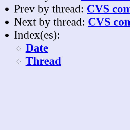
Prev by thread:
CVS com
Next by thread:
CVS com
Index(es):
Date
Thread