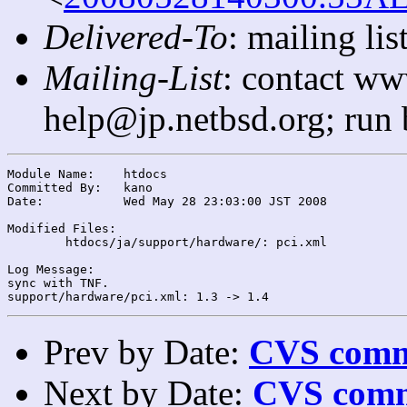
Delivered-To
: mailing l
Mailing-List
: contact ww
help@jp.netbsd.org; run
Module Name:	htdocs

Committed By:	kano

Date:		Wed May 28 23:03:00 JST 2008

Modified Files:

	htdocs/ja/support/hardware/: pci.xml

Log Message:

sync with TNF.

Prev by Date:
CVS commi
Next by Date:
CVS comm