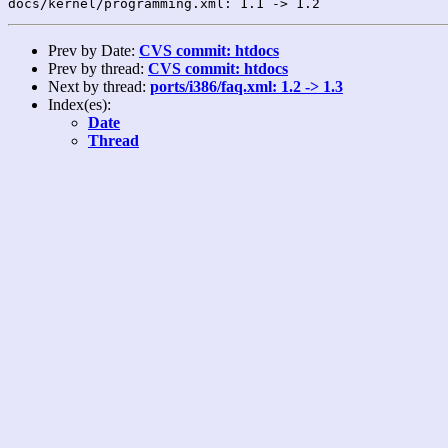
Prev by Date:
CVS commit: htdocs
Prev by thread:
CVS commit: htdocs
Next by thread:
ports/i386/faq.xml: 1.2 -> 1.3
Index(es):
Date
Thread