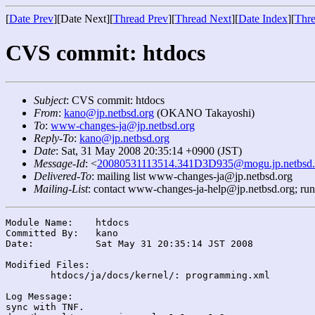
[
Date Prev
][Date Next][
Thread Prev
][
Thread Next
][
Date Index
][
Thre
CVS commit: htdocs
Subject
: CVS commit: htdocs
From
:
kano@jp.netbsd.org
(OKANO Takayoshi)
To
:
www-changes-ja@jp.netbsd.org
Reply-To
:
kano@jp.netbsd.org
Date
: Sat, 31 May 2008 20:35:14 +0900 (JST)
Message-Id
: <
20080531113514.341D3D935@mogu.jp.netbsd.
Delivered-To
: mailing list www-changes-ja@jp.netbsd.org
Mailing-List
: contact www-changes-ja-help@jp.netbsd.org; ru
Module Name:	htdocs

Committed By:	kano

Date:		Sat May 31 20:35:14 JST 2008

Modified Files:

	htdocs/ja/docs/kernel/: programming.xml

Log Message:

sync with TNF.
