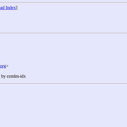
ad Index
]
org
>
n by ezmlm-idx