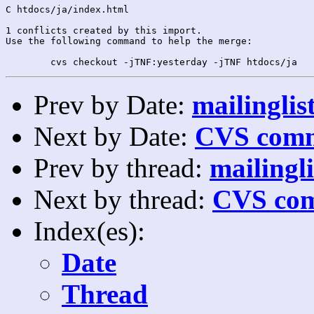
C htdocs/ja/index.html

1 conflicts created by this import.

Use the following command to help the merge:

Prev by Date:
mailinglis
Next by Date:
CVS comm
Prev by thread:
mailingli
Next by thread:
CVS com
Index(es):
Date
Thread