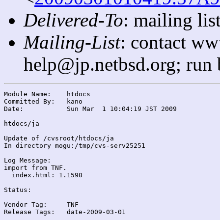
Delivered-To
: mailing l
Mailing-List
: contact ww
help@jp.netbsd.org; run
Module Name:	htdocs

Committed By:	kano

Date:		Sun Mar  1 10:04:19 JST 2009

htdocs/ja

Update of /cvsroot/htdocs/ja

In directory mogu:/tmp/cvs-serv25251

Log Message:

import from TNF.

  index.html: 1.1590

Status:

Vendor Tag:	TNF

Release Tags:	date-2009-03-01
