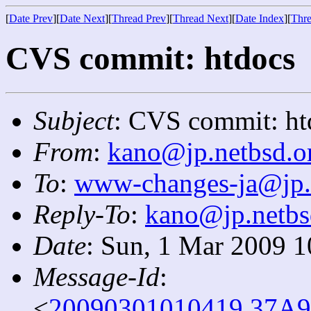
[
Date Prev
][
Date Next
][
Thread Prev
][
Thread Next
][
Date Index
][
Thre
CVS commit: htdocs
Subject
: CVS commit: ht
From
:
kano@jp.netbsd.o
To
:
www-changes-ja@jp.
Reply-To
:
kano@jp.netbs
Date
: Sun, 1 Mar 2009 
Message-Id
:
<
20090301010419.37A9