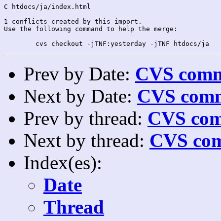
C htdocs/ja/index.html

1 conflicts created by this import.

Use the following command to help the merge:

Prev by Date:
CVS commi
Next by Date:
CVS comm
Prev by thread:
CVS com
Next by thread:
CVS com
Index(es):
Date
Thread