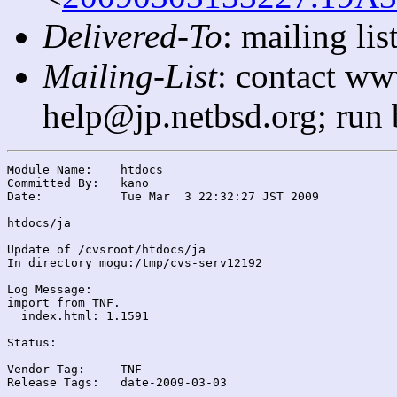
Delivered-To
: mailing l
Mailing-List
: contact ww
help@jp.netbsd.org; run
Module Name:	htdocs

Committed By:	kano

Date:		Tue Mar  3 22:32:27 JST 2009

htdocs/ja

Update of /cvsroot/htdocs/ja

In directory mogu:/tmp/cvs-serv12192

Log Message:

import from TNF.

  index.html: 1.1591

Status:

Vendor Tag:	TNF

Release Tags:	date-2009-03-03
