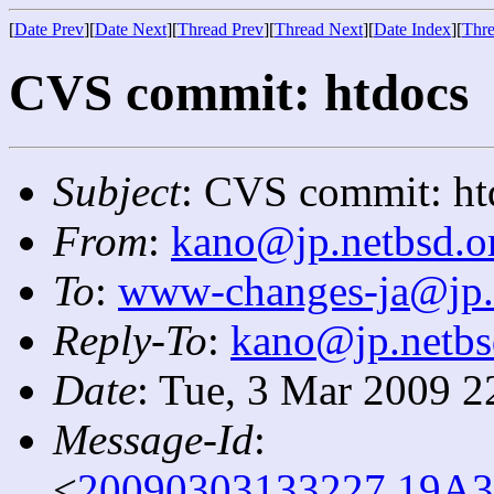
[
Date Prev
][
Date Next
][
Thread Prev
][
Thread Next
][
Date Index
][
Thre
CVS commit: htdocs
Subject
: CVS commit: ht
From
:
kano@jp.netbsd.o
To
:
www-changes-ja@jp.
Reply-To
:
kano@jp.netbs
Date
: Tue, 3 Mar 2009 2
Message-Id
:
<
20090303133227.19A3