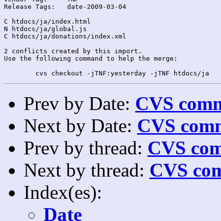
Release Tags:	date-2009-03-04

C htdocs/ja/index.html

N htdocs/ja/global.js

C htdocs/ja/donations/index.xml

2 conflicts created by this import.

Use the following command to help the merge:

Prev by Date:
CVS commi
Next by Date:
CVS comm
Prev by thread:
CVS com
Next by thread:
CVS com
Index(es):
Date