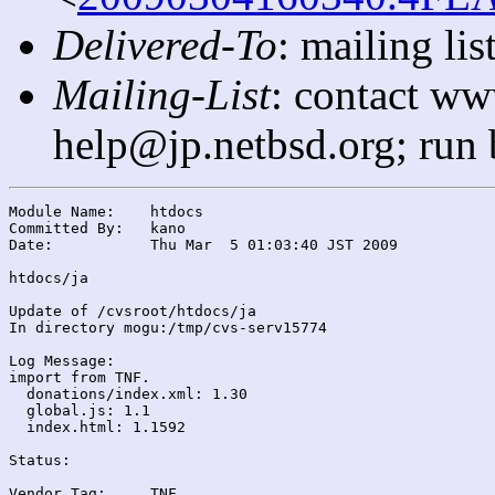
Delivered-To
: mailing l
Mailing-List
: contact ww
help@jp.netbsd.org; run
Module Name:	htdocs

Committed By:	kano

Date:		Thu Mar  5 01:03:40 JST 2009

htdocs/ja

Update of /cvsroot/htdocs/ja

In directory mogu:/tmp/cvs-serv15774

Log Message:

import from TNF.

  donations/index.xml: 1.30

  global.js: 1.1

  index.html: 1.1592

Status:

Vendor Tag:	TNF
