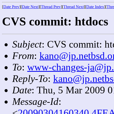
[
Date Prev
][
Date Next
][
Thread Prev
][
Thread Next
][
Date Index
][
Thre
CVS commit: htdocs
Subject
: CVS commit: ht
From
:
kano@jp.netbsd.o
To
:
www-changes-ja@jp.
Reply-To
:
kano@jp.netbs
Date
: Thu, 5 Mar 2009 
Message-Id
:
<
20090304160340.4FEA