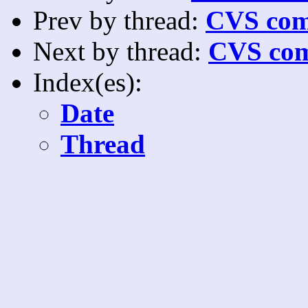
Prev by thread:
CVS com
Next by thread:
CVS com
Index(es):
Date
Thread