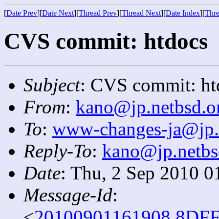
[
Date Prev
][
Date Next
][
Thread Prev
][
Thread Next
][
Date Index
][
Thre
CVS commit: htdocs
Subject
: CVS commit: ht
From
:
kano@jp.netbsd.o
To
:
www-changes-ja@jp.
Reply-To
:
kano@jp.netbs
Date
: Thu, 2 Sep 2010 0
Message-Id
:
<
20100901161908.8DFF