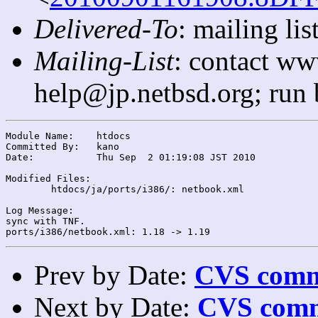
Delivered-To
: mailing l
Mailing-List
: contact ww
help@jp.netbsd.org; run
Module Name:	htdocs

Committed By:	kano

Date:		Thu Sep  2 01:19:08 JST 2010

Modified Files:

	htdocs/ja/ports/i386/: netbook.xml

Log Message:

sync with TNF.

Prev by Date:
CVS commi
Next by Date:
CVS comm